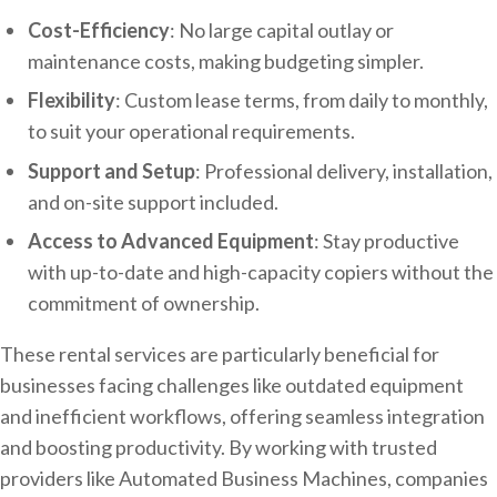
Cost-Efficiency
: No large capital outlay or
maintenance costs, making budgeting simpler.
Flexibility
: Custom lease terms, from daily to monthly,
to suit your operational requirements.
Support and Setup
: Professional delivery, installation,
and on-site support included.
Access to Advanced Equipment
: Stay productive
with up-to-date and high-capacity copiers without the
commitment of ownership.
These rental services are particularly beneficial for
businesses facing challenges like outdated equipment
and inefficient workflows, offering seamless integration
and boosting productivity. By working with trusted
providers like Automated Business Machines, companies