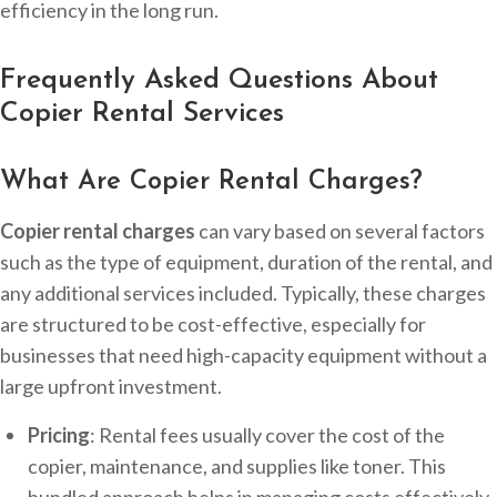
efficiency in the long run.
Frequently Asked Questions About
Copier Rental Services
What Are Copier Rental Charges?
Copier rental charges
can vary based on several factors
such as the type of equipment, duration of the rental, and
any additional services included. Typically, these charges
are structured to be cost-effective, especially for
businesses that need high-capacity equipment without a
large upfront investment.
Pricing
: Rental fees usually cover the cost of the
copier, maintenance, and supplies like toner. This