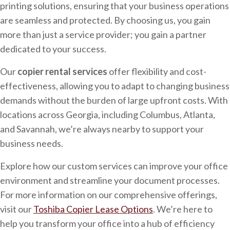
printing solutions, ensuring that your business operations
are seamless and protected. By choosing us, you gain
more than just a service provider; you gain a partner
dedicated to your success.
Our
copier rental services
offer flexibility and cost-
effectiveness, allowing you to adapt to changing business
demands without the burden of large upfront costs. With
locations across Georgia, including Columbus, Atlanta,
and Savannah, we’re always nearby to support your
business needs.
Explore how our custom services can improve your office
environment and streamline your document processes.
For more information on our comprehensive offerings,
visit our
Toshiba Copier Lease Options
. We’re here to
help you transform your office into a hub of efficiency