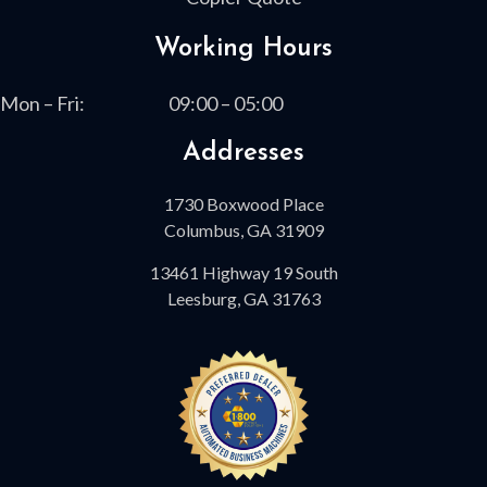
Working Hours
Mon – Fri:
09:00 – 05:00
Addresses
1730 Boxwood Place
Columbus, GA 31909
13461 Highway 19 South
Leesburg, GA 31763