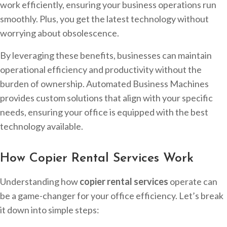
work efficiently, ensuring your business operations run
smoothly. Plus, you get the latest technology without
worrying about obsolescence.
By leveraging these benefits, businesses can maintain
operational efficiency and productivity without the
burden of ownership. Automated Business Machines
provides custom solutions that align with your specific
needs, ensuring your office is equipped with the best
technology available.
How Copier Rental Services Work
Understanding how
copier rental services
operate can
be a game-changer for your office efficiency. Let’s break
it down into simple steps: