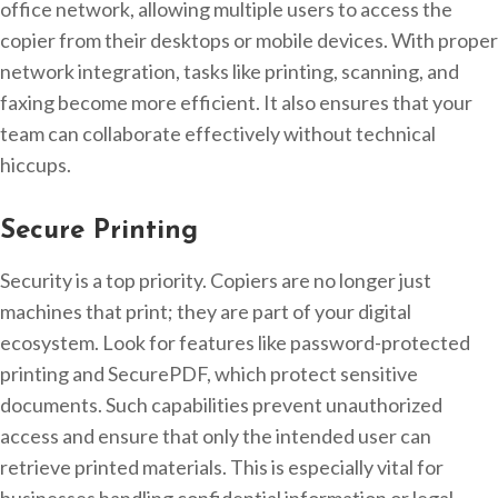
office network, allowing multiple users to access the
copier from their desktops or mobile devices. With proper
network integration, tasks like printing, scanning, and
faxing become more efficient. It also ensures that your
team can collaborate effectively without technical
hiccups.
Secure Printing
Security is a top priority. Copiers are no longer just
machines that print; they are part of your digital
ecosystem. Look for features like password-protected
printing and SecurePDF, which protect sensitive
documents. Such capabilities prevent unauthorized
access and ensure that only the intended user can
retrieve printed materials. This is especially vital for