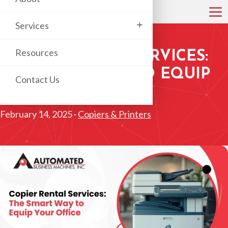
+
Services
Resources
COPIER RENTAL SERVICES:
THE SMART WAY TO EQUIP
Contact Us
YOUR OFFICE
February 14, 2025 ·
Copiers & Printers