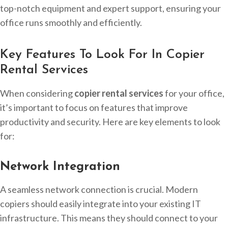
top-notch equipment and expert support, ensuring your
office runs smoothly and efficiently.
Key Features To Look For In Copier
Rental Services
When considering
copier rental services
for your office,
it’s important to focus on features that improve
productivity and security. Here are key elements to look
for:
Network Integration
A seamless network connection is crucial. Modern
copiers should easily integrate into your existing IT
infrastructure. This means they should connect to your