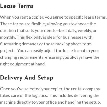
Lease Terms
When you rent a copier, you agree to specific lease terms.
These terms are flexible, allowing you to choose the
duration that suits your needs—be it daily, weekly, or
monthly. This flexibility is ideal for businesses with
fluctuating demands or those tackling short-term
projects. You can easily adjust the lease to match your
changing requirements, ensuring you always have the
right equipment at hand.
Delivery And Setup
Once you’ve selected your copier, the rental company
takes care of the logistics. This includes delivering the
machine directly to your office and handling the setup.