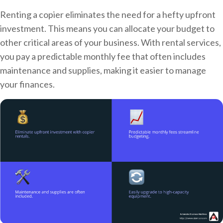
Renting a copier eliminates the need for a hefty upfront
investment. This means you can allocate your budget to
other critical areas of your business. With rental services,
you pay a predictable monthly fee that often includes
maintenance and supplies, making it easier to manage
your finances.