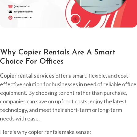
Why Copier Rentals Are A Smart
Choice For Offices
Copier rental services
offer a smart, flexible, and cost-
effective solution for businesses in need of reliable office
equipment. By choosing to rent rather than purchase,
companies can save on upfront costs, enjoy the latest
technology, and meet their short-term or long-term
needs with ease.
Here’s why copier rentals make sense: