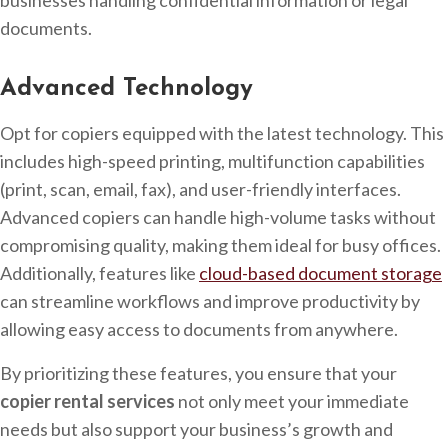
businesses handling confidential information or legal
documents.
Advanced Technology
Opt for copiers equipped with the latest technology. This
includes high-speed printing, multifunction capabilities
(print, scan, email, fax), and user-friendly interfaces.
Advanced copiers can handle high-volume tasks without
compromising quality, making them ideal for busy offices.
Additionally, features like
cloud-based document storage
can streamline workflows and improve productivity by
allowing easy access to documents from anywhere.
By prioritizing these features, you ensure that your
copier rental services
not only meet your immediate
needs but also support your business’s growth and