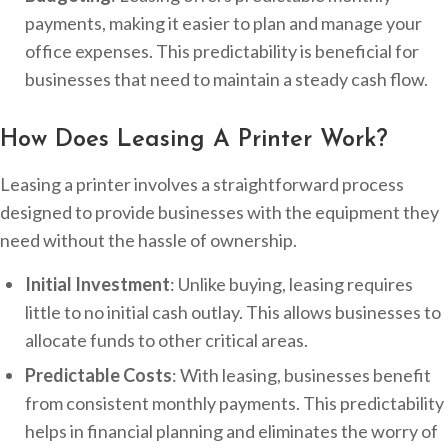
payments, making it easier to plan and manage your
office expenses. This predictability is beneficial for
businesses that need to maintain a steady cash flow.
How Does Leasing A Printer Work?
Leasing a printer involves a straightforward process
designed to provide businesses with the equipment they
need without the hassle of ownership.
Initial Investment
: Unlike buying, leasing requires
little to no initial cash outlay. This allows businesses to
allocate funds to other critical areas.
Predictable Costs
: With leasing, businesses benefit
from consistent monthly payments. This predictability
helps in financial planning and eliminates the worry of