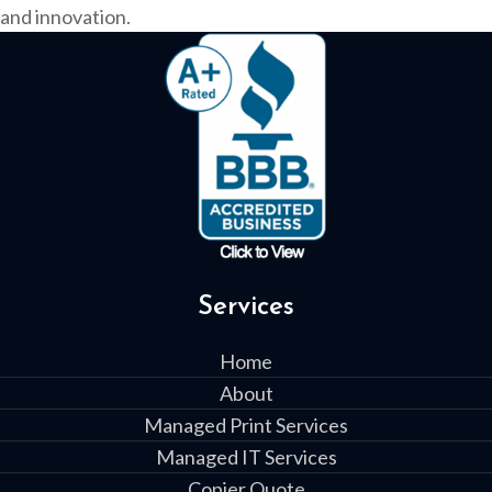
and innovation.
Services
Home
About
Managed Print Services
Managed IT Services
Copier Quote