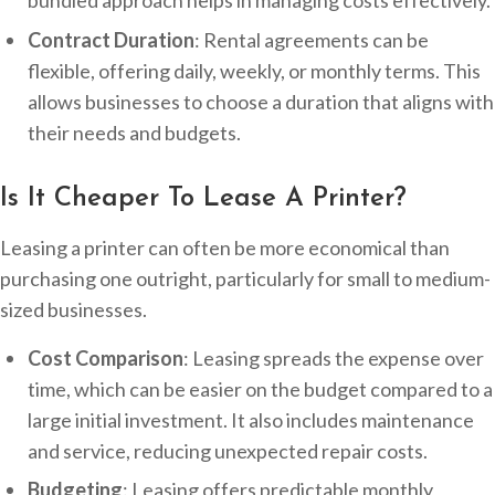
bundled approach helps in managing costs effectively.
Contract Duration
: Rental agreements can be
flexible, offering daily, weekly, or monthly terms. This
allows businesses to choose a duration that aligns with
their needs and budgets.
Is It Cheaper To Lease A Printer?
Leasing a printer can often be more economical than
purchasing one outright, particularly for small to medium-
sized businesses.
Cost Comparison
: Leasing spreads the expense over
time, which can be easier on the budget compared to a
large initial investment. It also includes maintenance
and service, reducing unexpected repair costs.
Budgeting
: Leasing offers predictable monthly