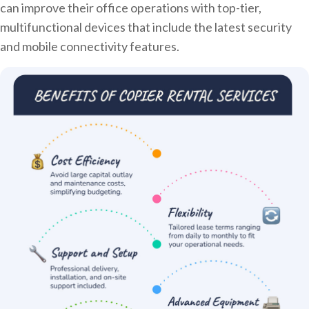
can improve their office operations with top-tier,
multifunctional devices that include the latest security
and mobile connectivity features.