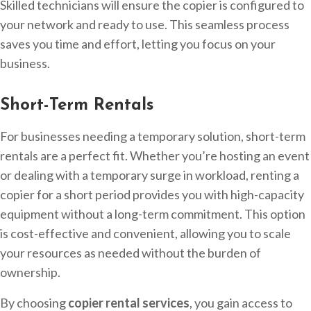
Skilled technicians will ensure the copier is configured to
your network and ready to use. This seamless process
saves you time and effort, letting you focus on your
business.
Short-Term Rentals
For businesses needing a temporary solution, short-term
rentals are a perfect fit. Whether you’re hosting an event
or dealing with a temporary surge in workload, renting a
copier for a short period provides you with high-capacity
equipment without a long-term commitment. This option
is cost-effective and convenient, allowing you to scale
your resources as needed without the burden of
ownership.
By choosing
copier rental services
, you gain access to