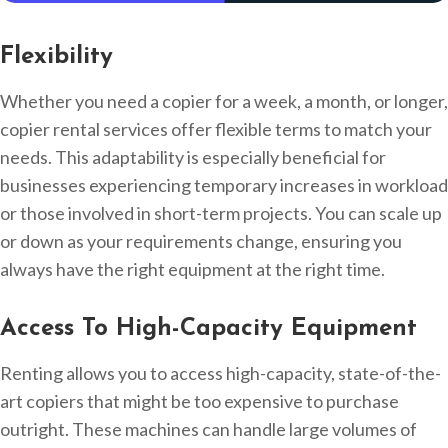
Flexibility
Whether you need a copier for a week, a month, or longer,
copier rental services offer flexible terms to match your
needs. This adaptability is especially beneficial for
businesses experiencing temporary increases in workload
or those involved in short-term projects. You can scale up
or down as your requirements change, ensuring you
always have the right equipment at the right time.
Access To High-Capacity Equipment
Renting allows you to access high-capacity, state-of-the-
art copiers that might be too expensive to purchase
outright. These machines can handle large volumes of