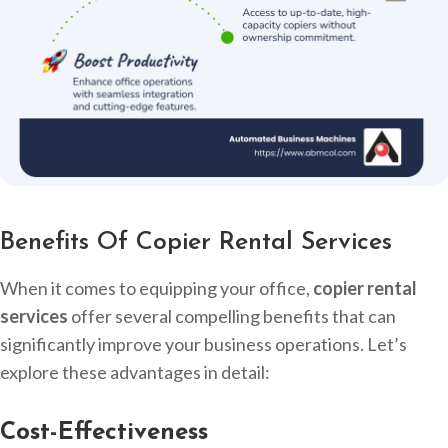
Benefits Of Copier Rental Services
When it comes to equipping your office,
copier rental
services
offer several compelling benefits that can
significantly improve your business operations. Let’s
explore these advantages in detail:
Cost-Effectiveness