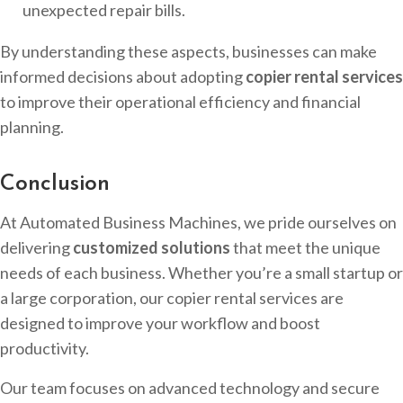
unexpected repair bills.
By understanding these aspects, businesses can make
informed decisions about adopting
copier rental services
to improve their operational efficiency and financial
planning.
Conclusion
At Automated Business Machines, we pride ourselves on
delivering
customized solutions
that meet the unique
needs of each business. Whether you’re a small startup or
a large corporation, our copier rental services are
designed to improve your workflow and boost
productivity.
Our team focuses on advanced technology and secure