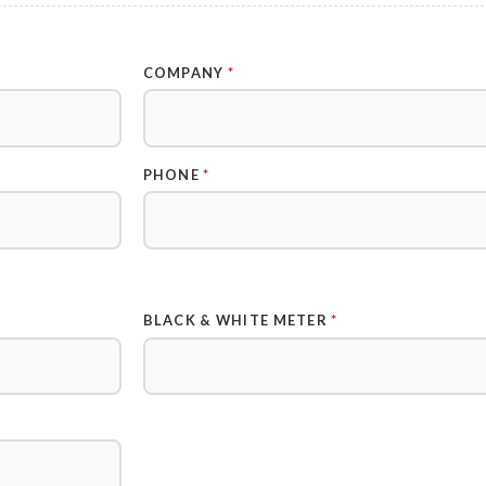
COMPANY
*
PHONE
*
BLACK & WHITE METER
*