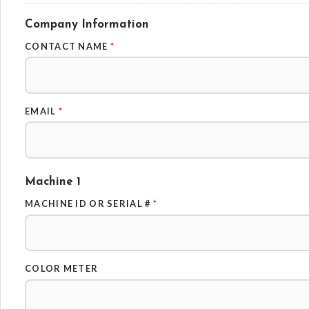
Company Information
CONTACT NAME
*
EMAIL
*
Machine 1
MACHINE ID OR SERIAL #
*
COLOR METER