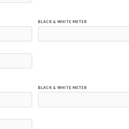
BLACK & WHITE METER
BLACK & WHITE METER