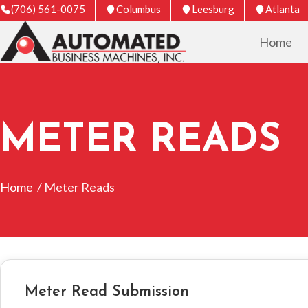
(706) 561-0075
Columbus
Leesburg
Atlanta
Home
METER READS
Home
/ Meter Reads
Meter Read Submission