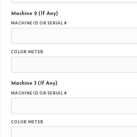
Machine 2 (if Any)
MACHINE ID OR SERIAL #
COLOR METER
Machine 3 (if Any)
MACHINE ID OR SERIAL #
COLOR METER