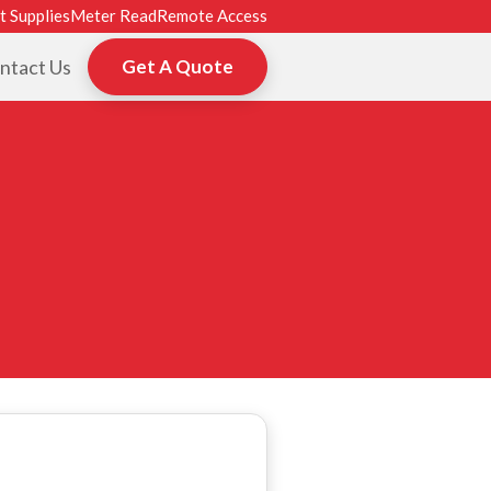
t Supplies
Meter Read
Remote Access
ntact Us
Get A Quote