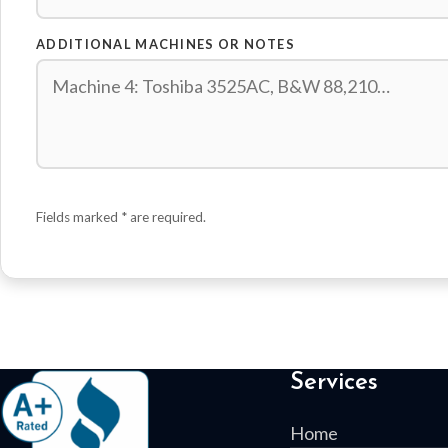
ADDITIONAL MACHINES OR NOTES
Fields marked
*
are required.
Services
Home