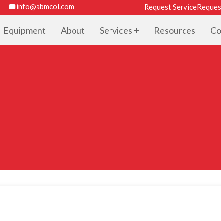
info@abmcol.com
Request Service
Reques
Equipment
About
Services
Resources
Co