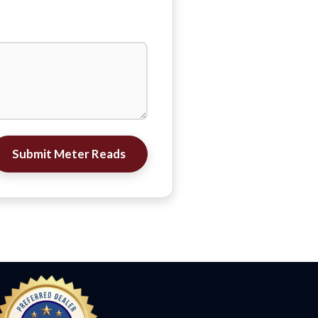
Submit Meter Reads