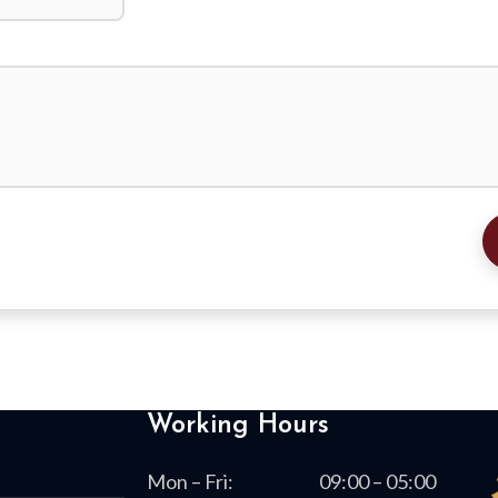
Working Hours
Mon – Fri:
09:00 – 05:00