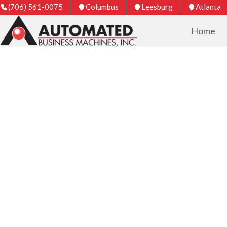
(706) 561-0075
Columbus
Leesburg
Atlanta
Home
COPIER & PRIN