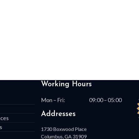
Working Hours
Mon – Fri:
09:00 – 05:00
Addresses
ices
s
1730 Boxwood Place
Columbus, GA 31909