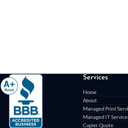
Services
Home
About
Managed Print Serv
Managed IT Service
Copier Quote