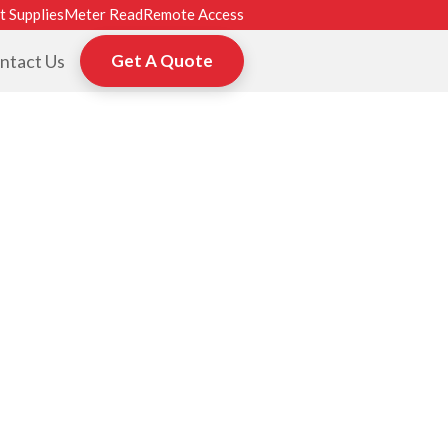
t Supplies
Meter Read
Remote Access
ntact Us
Get A Quote
ROM HP, TOSHI