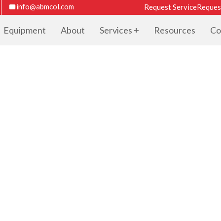
info@abmcol.com
Request Service
Reques
Equipment
About
Services
Resources
Co
TER CATALOG F