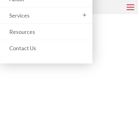
+
Services
COPIER & PRINTER CATALOG
Resources
Contact Us