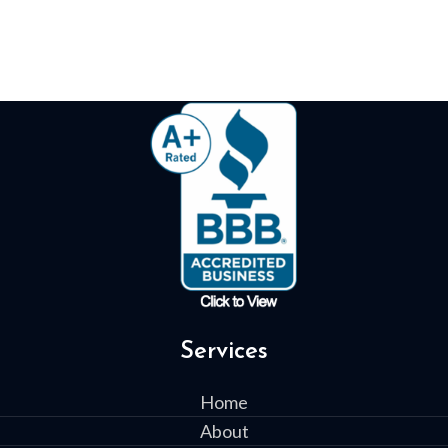
Services
Home
About