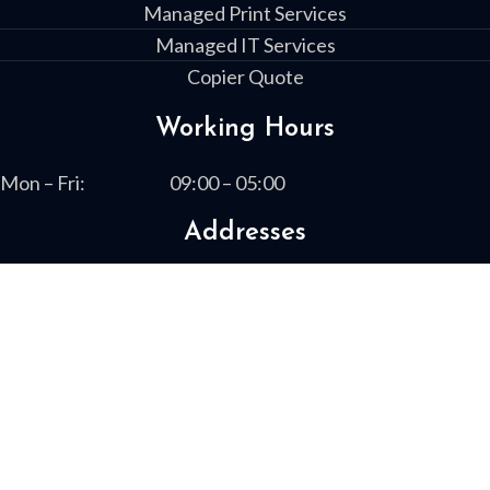
Managed Print Services
Managed IT Services
Copier Quote
Working Hours
Mon – Fri:
09:00 – 05:00
Addresses
1730 Boxwood Place
Columbus, GA 31909
13461 Highway 19 South
Leesburg, GA 31763