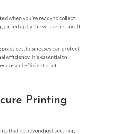
ted when you’re ready to collect
ng picked up by the wrong person. It
 practices, businesses can protect
 efficiency. It’s essential to
secure and efficient print
cure Printing
fits that go beyond just securing