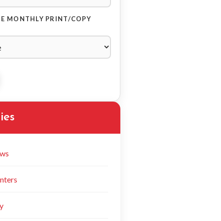
E MONTHLY PRINT/COPY
ies
ws
nters
y