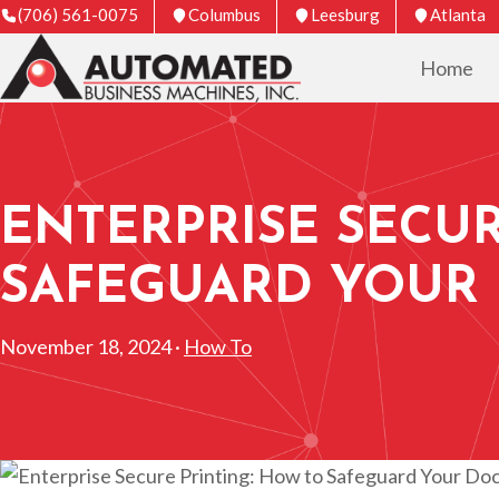
(706) 561-0075
Columbus
Leesburg
Atlanta
Home
ENTERPRISE SECUR
SAFEGUARD YOUR
November 18, 2024 ·
How To