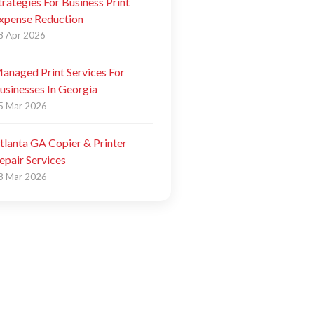
trategies For Business Print
xpense Reduction
8 Apr 2026
anaged Print Services For
usinesses In Georgia
5 Mar 2026
tlanta GA Copier & Printer
epair Services
8 Mar 2026