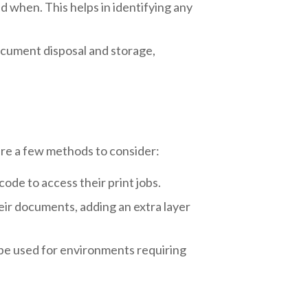
 when. This helps in identifying any
ocument disposal and storage,
are a few methods to consider:
ode to access their print jobs.
eir documents, adding an extra layer
 be used for environments requiring