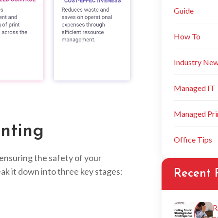
Guide
How To
Industry Ne
Managed IT
Managed Prin
nting
Office Tips
t ensuring the safety of your
ak it down into three key stages:
Recent 
R