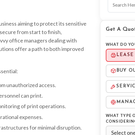
Search the 
usiness aiming to protect its sensitive
Get A Quo
ecure from start to finish,
avvy office managers dealing with
WHAT DO YO
utions offer a path to both improved
LEASE
sential:
BUY O
rom unauthorized access.
SERVI
rsonnel can print.
MANAG
toring of print operations.
WHAT TYPE O
rational expenses.
CONSIDERIN
rastructures for minimal disruption.