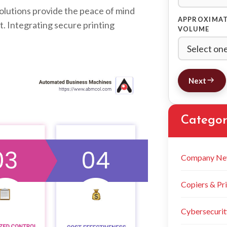
olutions provide the peace of mind
APPROXIMAT
t. Integrating secure printing
VOLUME
Next
Categor
Company Ne
Copiers & Pri
Cybersecurit