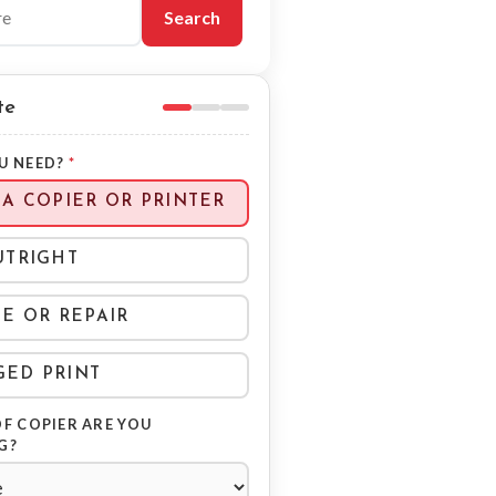
blog
Search
te
U NEED?
*
 A COPIER OR PRINTER
UTRIGHT
CE OR REPAIR
ED PRINT
F COPIER ARE YOU
G?