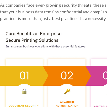
As companies face ever-growing security threats, these s
that your business data remains confidential and complian
practices is more than just a best practice; it’s a necessity.