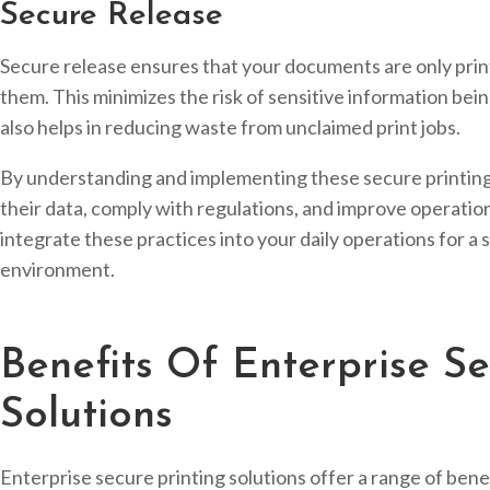
Secure Release
Secure release ensures that your documents are only prin
them. This minimizes the risk of sensitive information bei
also helps in reducing waste from unclaimed print jobs.
By understanding and implementing these secure printing
their data, comply with regulations, and improve operational
integrate these practices into your daily operations for a 
environment.
Benefits Of Enterprise Se
Solutions
Enterprise secure printing solutions offer a range of bene