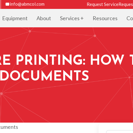
info@abmcol.com
Request Service
Reques
Equipment
About
Services
Resources
Co
E PRINTING: HOW 
 DOCUMENTS