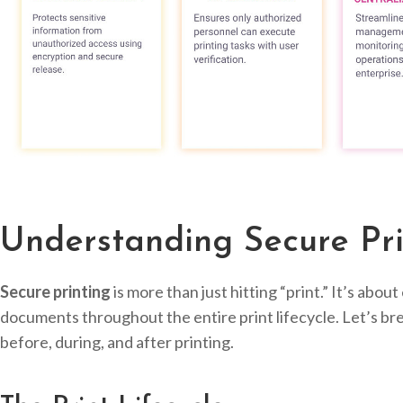
Understanding Secure Pri
Secure printing
is more than just hitting “print.” It’s abou
documents throughout the entire print lifecycle. Let’s bre
before, during, and after printing.