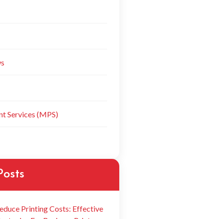
ws
t Services (MPS)
Posts
educe Printing Costs: Effective