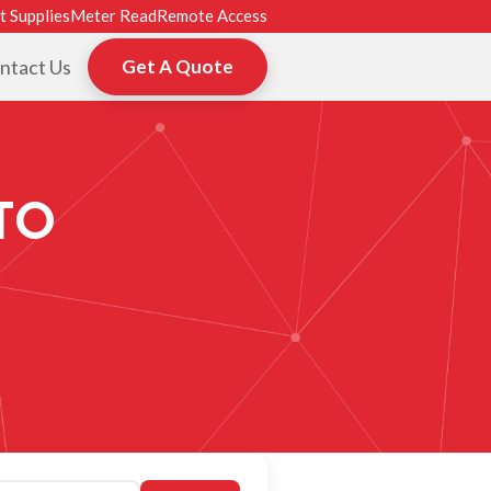
t Supplies
Meter Read
Remote Access
ntact Us
Get A Quote
TO