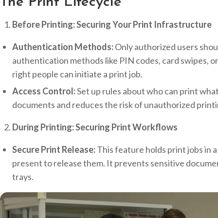
The Print Lifecycle
Before Printing: Securing Your Print Infrastructure
Authentication Methods:
Only authorized users shoul
authentication methods like PIN codes, card swipes, or
right people can initiate a print job.
Access Control:
Set up rules about who can print what.
documents and reduces the risk of unauthorized printi
During Printing: Securing Print Workflows
Secure Print Release:
This feature holds print jobs in a
present to release them. It prevents sensitive docume
trays.