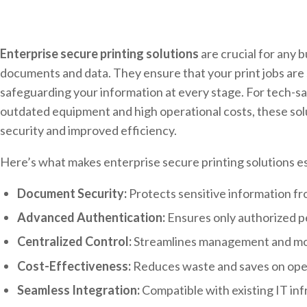
Enterprise secure printing solutions
are crucial for any b
documents and data. They ensure that your print jobs are s
safeguarding your information at every stage. For tech-s
outdated equipment and high operational costs, these sol
security and improved efficiency.
Here’s what makes enterprise secure printing solutions es
Document Security:
Protects sensitive information f
Advanced Authentication:
Ensures only authorized pe
Centralized Control:
Streamlines management and moni
Cost-Effectiveness:
Reduces waste and saves on ope
Seamless Integration:
Compatible with existing IT inf