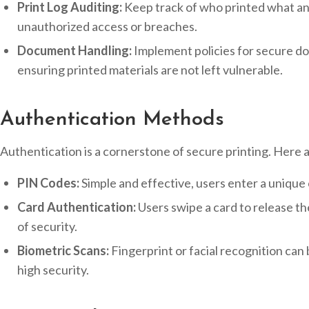
Print Log Auditing:
Keep track of who printed what and
unauthorized access or breaches.
Document Handling:
Implement policies for secure d
ensuring printed materials are not left vulnerable.
Authentication Methods
Authentication is a cornerstone of secure printing. Here 
PIN Codes:
Simple and effective, users enter a unique c
Card Authentication:
Users swipe a card to release th
of security.
Biometric Scans:
Fingerprint or facial recognition can
high security.