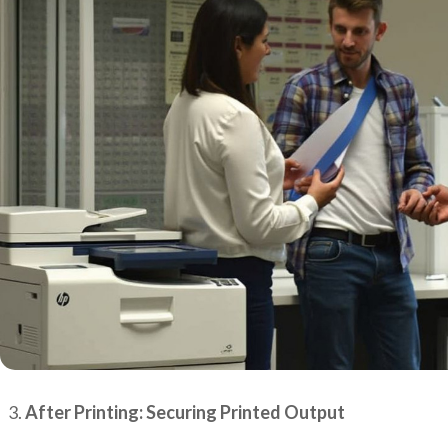
After Printing: Securing Printed Output