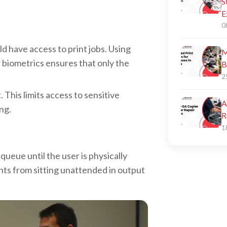
S
E
0
d have access to print jobs. Using
M
 biometrics ensures that only the
B
2
 This limits access to sensitive
A
ng.
R
1
 queue until the user is physically
nts from sitting unattended in output