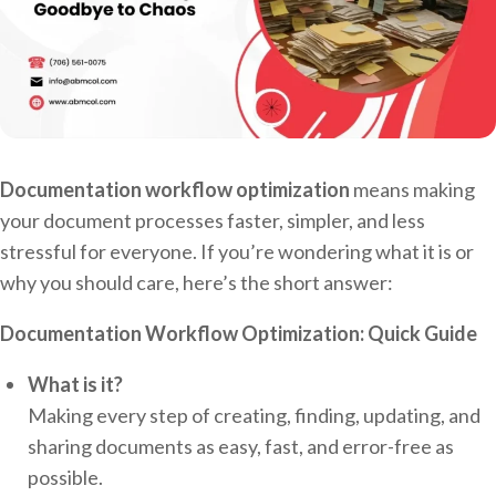
Documentation workflow optimization
means making
your document processes faster, simpler, and less
stressful for everyone. If you’re wondering what it is or
why you should care, here’s the short answer:
Documentation Workflow Optimization: Quick Guide
What is it?
Making every step of creating, finding, updating, and
sharing documents as easy, fast, and error-free as
possible.