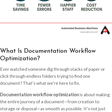
What Is Documentation Workflow
Optimization?
Ever watched someone dig through stacks of paper or
click through endless folders trying to find one
document? That’s what we’re here to fix.
Documentation workflow optimization
is about making
the entire journey of a document—from creation to
storage or disposal—as smooth as possible. It’s not just