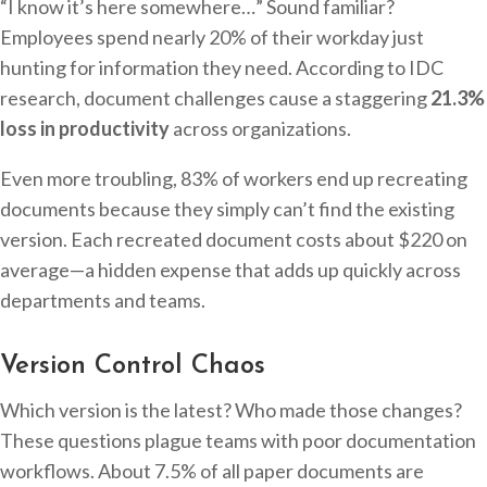
“I know it’s here somewhere…” Sound familiar?
Employees spend nearly 20% of their workday just
hunting for information they need. According to IDC
research, document challenges cause a staggering
21.3%
loss in productivity
across organizations.
Even more troubling, 83% of workers end up recreating
documents because they simply can’t find the existing
version. Each recreated document costs about $220 on
average—a hidden expense that adds up quickly across
departments and teams.
Version Control Chaos
Which version is the latest? Who made those changes?
These questions plague teams with poor documentation
workflows. About 7.5% of all paper documents are