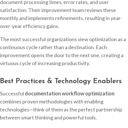
document processing times, error rates, and user
satisfaction. Their improvement team reviews these
monthly and implements refinements, resulting in year-
over-year efficiency gains.
The most successful organizations view optimization as a
continuous cycle rather than a destination. Each
improvement opens the door to the next one, creating a
virtuous cycle of increasing productivity.
Best Practices & Technology Enablers
Successful
documentation workflow optimization
combines proven methodologies with enabling
technologies—think of them as the perfect partnership
between smart thinking and powerful tools.