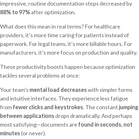
impressive, routine documentation steps decreased by
88% to 97%
after optimization.
What does this mean in real terms? For healthcare
providers, it’s more time caring for patients instead of
paperwork. For legal teams, it’s more billable hours. For
manufacturers, it’s more focus on production and quality.
These productivity boosts happen because optimization
tackles several problems at once:
Your team’s
mental load decreases
with simpler forms
and intuitive interfaces. They experience less fatigue
from
fewer clicks and keystrokes
. The constant
jumping
between applications
drops dramatically. And perhaps
most satisfying—documents are
found in seconds, not
minutes
(or never).