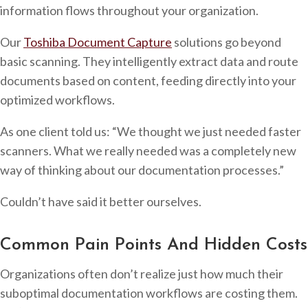
information flows throughout your organization.
Our
Toshiba Document Capture
solutions go beyond
basic scanning. They intelligently extract data and route
documents based on content, feeding directly into your
optimized workflows.
As one client told us: “We thought we just needed faster
scanners. What we really needed was a completely new
way of thinking about our documentation processes.”
Couldn’t have said it better ourselves.
Common Pain Points And Hidden Costs
Organizations often don’t realize just how much their
suboptimal documentation workflows are costing them.