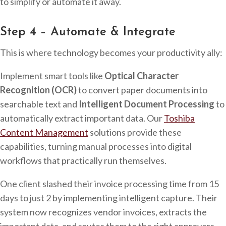
to simplify or automate it away.
Step 4 – Automate & Integrate
This is where technology becomes your productivity ally:
Implement smart tools like
Optical Character
Recognition (OCR)
to convert paper documents into
searchable text and
Intelligent Document Processing
to
automatically extract important data. Our
Toshiba
Content Management
solutions provide these
capabilities, turning manual processes into digital
workflows that practically run themselves.
One client slashed their invoice processing time from 15
days to just 2 by implementing intelligent capture. Their
system now recognizes vendor invoices, extracts the
important data, and routes them to the right approvers –