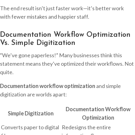
The end result isn’t just faster work—it’s better work
with fewer mistakes and happier staff.
Documentation Workflow Optimization
Vs. Simple Digitization
“We’ve gone paperless!” Many businesses think this
statement means they’ve optimized their workflows. Not
quite.
Documentation workflow optimization
and simple
digitization are worlds apart:
Documentation Workflow
Simple Digitization
Optimization
Converts paper to digital
Redesigns the entire