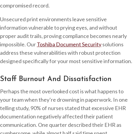
compromised record.
Unsecured print environments leave sensitive
information vulnerable to prying eyes, and without
proper audit trails, proving compliance becomes nearly
impossible. Our
Toshiba Document Security
solutions
address these vulnerabilities with robust protection
designed specifically for your most sensitive information.
Staff Burnout And Dissatisfaction
Perhaps the most overlooked cost is what happens to
your team when they’re drowning in paperwork. In one
telling study, 90% of nurses stated that excessive EHR
documentation negatively affected their patient
communication. One quarter described their EHR as
cumbersome, while almost half said time spent