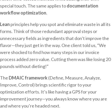
special touch. The same applies to
documentation
workflow optimization
.
Lean
principles help you spot and eliminate waste in all its
forms. Think of those redundant approval steps or
unnecessary fields as ingredients that don’t improve the
flavor—they just get in the way. One client told us, “We
were shocked to find how many steps in our invoice
process added zero value. Cutting them was like losing 20
pounds without dieting!”
The
DMAIC framework
(Define, Measure, Analyze,
Improve, Control) brings scientific rigor to your
optimization efforts. It’s like having a GPS for your
improvement journey—you always know where you are
and where you’re headed next.