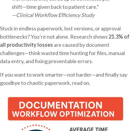
shift—time given back to patient care.”
—Clinical Workflow Efficiency Study
Stuck in endless paperwork, lost versions, or approval
bottlenecks? You’re not alone. Research shows
21.3% of
all productivity losses
are caused by document
challenges—think wasted time hunting for files, manual
data entry, and fixing preventable errors.
If you want to work smarter—not harder—and finally say
goodbye to chaotic paperwork, read on.