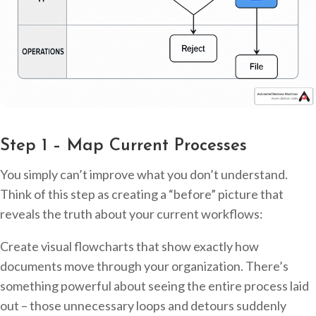
Step 1 – Map Current Processes
You simply can’t improve what you don’t understand.
Think of this step as creating a “before” picture that
reveals the truth about your current workflows:
Create visual flowcharts that show exactly how
documents move through your organization. There’s
something powerful about seeing the entire process laid
out – those unnecessary loops and detours suddenly