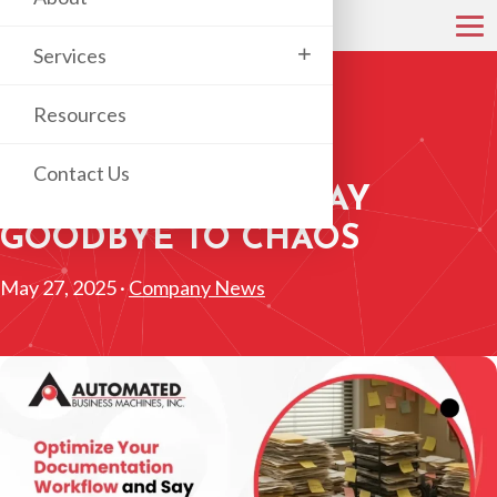
+
Services
Resources
OPTIMIZE YOUR
DOCUMENTATION
Contact Us
WORKFLOW AND SAY
GOODBYE TO CHAOS
May 27, 2025 ·
Company News