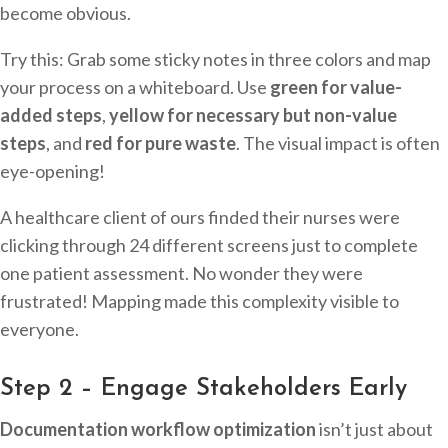
become obvious.
Try this: Grab some sticky notes in three colors and map
your process on a whiteboard. Use
green for value-
added steps
,
yellow for necessary but non-value
steps
, and
red for pure waste
. The visual impact is often
eye-opening!
A healthcare client of ours finded their nurses were
clicking through 24 different screens just to complete
one patient assessment. No wonder they were
frustrated! Mapping made this complexity visible to
everyone.
Step 2 – Engage Stakeholders Early
Documentation workflow optimization
isn’t just about