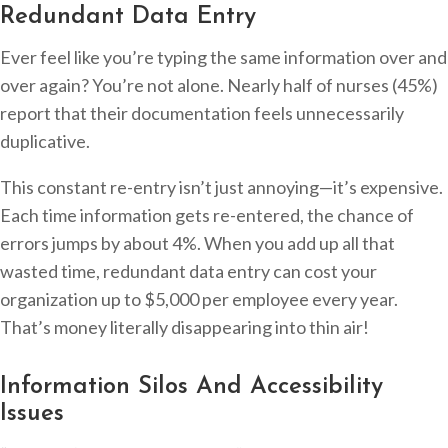
Redundant Data Entry
Ever feel like you’re typing the same information over and
over again? You’re not alone. Nearly half of nurses (45%)
report that their documentation feels unnecessarily
duplicative.
This constant re-entry isn’t just annoying—it’s expensive.
Each time information gets re-entered, the chance of
errors jumps by about 4%. When you add up all that
wasted time, redundant data entry can cost your
organization up to $5,000 per employee every year.
That’s money literally disappearing into thin air!
Information Silos And Accessibility
Issues