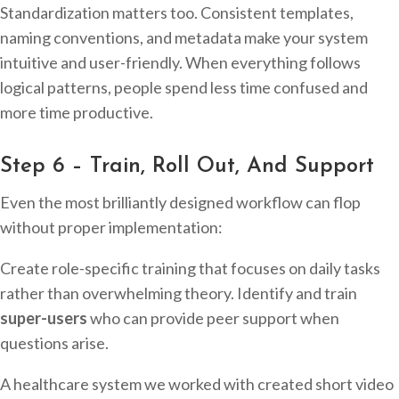
Standardization matters too. Consistent templates,
naming conventions, and metadata make your system
intuitive and user-friendly. When everything follows
logical patterns, people spend less time confused and
more time productive.
Step 6 – Train, Roll Out, And Support
Even the most brilliantly designed workflow can flop
without proper implementation:
Create role-specific training that focuses on daily tasks
rather than overwhelming theory. Identify and train
super-users
who can provide peer support when
questions arise.
A healthcare system we worked with created short video