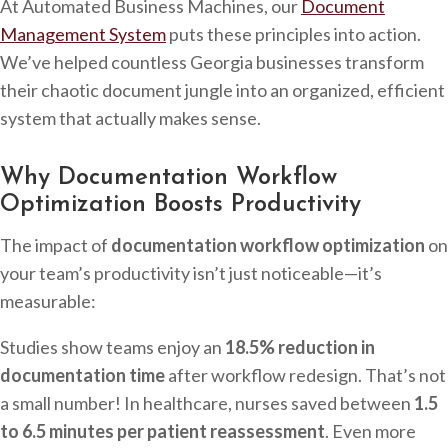
At Automated Business Machines, our
Document
Management System
puts these principles into action.
We’ve helped countless Georgia businesses transform
their chaotic document jungle into an organized, efficient
system that actually makes sense.
Why Documentation Workflow
Optimization Boosts Productivity
The impact of
documentation workflow optimization
on
your team’s productivity isn’t just noticeable—it’s
measurable:
Studies show teams enjoy an
18.5% reduction in
documentation time
after workflow redesign. That’s not
a small number! In healthcare, nurses saved between
1.5
to 6.5 minutes per patient reassessment
. Even more