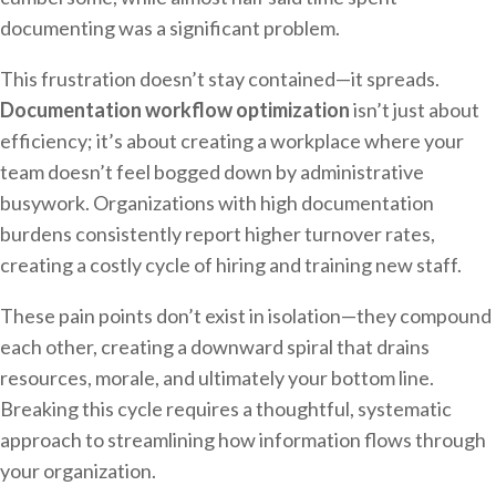
documenting was a significant problem.
This frustration doesn’t stay contained—it spreads.
Documentation workflow optimization
isn’t just about
efficiency; it’s about creating a workplace where your
team doesn’t feel bogged down by administrative
busywork. Organizations with high documentation
burdens consistently report higher turnover rates,
creating a costly cycle of hiring and training new staff.
These pain points don’t exist in isolation—they compound
each other, creating a downward spiral that drains
resources, morale, and ultimately your bottom line.
Breaking this cycle requires a thoughtful, systematic
approach to streamlining how information flows through
your organization.