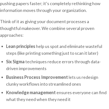
pushing papers faster; it’s completely rethinking how
information moves through your organization.
Think of it as giving your document processes a
thoughtful makeover. We combine several proven
approaches:
Lean principles
help us spot and eliminate wasteful
steps (like printing something just to scan it later)
Six Sigma
techniques reduce errors through data-
driven improvements
Business Process Improvement
lets us redesign
clunky workflows into streamlined ones
Knowledge management
ensures everyone can find
what they need when they need it