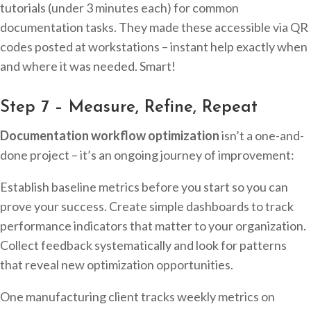
tutorials (under 3 minutes each) for common
documentation tasks. They made these accessible via QR
codes posted at workstations – instant help exactly when
and where it was needed. Smart!
Step 7 – Measure, Refine, Repeat
Documentation workflow optimization
isn’t a one-and-
done project – it’s an ongoing journey of improvement:
Establish baseline metrics before you start so you can
prove your success. Create simple dashboards to track
performance indicators that matter to your organization.
Collect feedback systematically and look for patterns
that reveal new optimization opportunities.
One manufacturing client tracks weekly metrics on