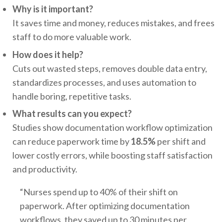
Why is it important?
It saves time and money, reduces mistakes, and frees
staff to do more valuable work.
How does it help?
Cuts out wasted steps, removes double data entry,
standardizes processes, and uses automation to
handle boring, repetitive tasks.
What results can you expect?
Studies show documentation workflow optimization
can reduce paperwork time by
18.5%
per shift and
lower costly errors, while boosting staff satisfaction
and productivity.
“Nurses spend up to 40% of their shift on
paperwork. After optimizing documentation
workflows, they saved up to 30 minutes per