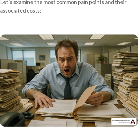
Let’s examine the most common pain points and their
associated costs: