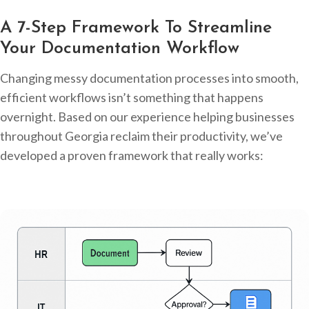
A 7-Step Framework To Streamline
Your Documentation Workflow
Changing messy documentation processes into smooth,
efficient workflows isn’t something that happens
overnight. Based on our experience helping businesses
throughout Georgia reclaim their productivity, we’ve
developed a proven framework that really works: