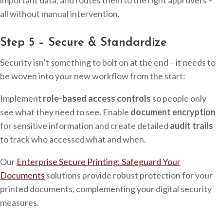
all without manual intervention.
Step 5 – Secure & Standardize
Security isn’t something to bolt on at the end – it needs to
be woven into your new workflow from the start:
Implement
role-based access controls
so people only
see what they need to see. Enable
document encryption
for sensitive information and create detailed
audit trails
to track who accessed what and when.
Our
Enterprise Secure Printing: Safeguard Your
Documents
solutions provide robust protection for your
printed documents, complementing your digital security
measures.