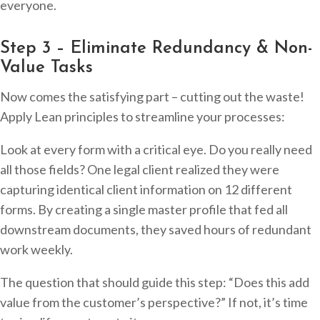
everyone.
Step 3 – Eliminate Redundancy & Non-
Value Tasks
Now comes the satisfying part – cutting out the waste!
Apply Lean principles to streamline your processes:
Look at every form with a critical eye. Do you really need
all those fields? One legal client realized they were
capturing identical client information on 12 different
forms. By creating a single master profile that fed all
downstream documents, they saved hours of redundant
work weekly.
The question that should guide this step: “Does this add
value from the customer’s perspective?” If not, it’s time