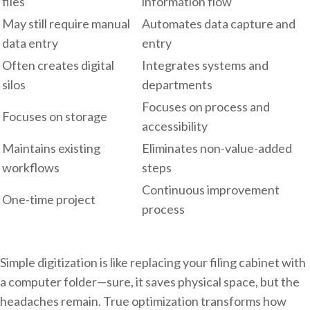
files
information flow
May still require manual
Automates data capture and
data entry
entry
Often creates digital
Integrates systems and
silos
departments
Focuses on process and
Focuses on storage
accessibility
Maintains existing
Eliminates non-value-added
workflows
steps
Continuous improvement
One-time project
process
Simple digitization is like replacing your filing cabinet with
a computer folder—sure, it saves physical space, but the
headaches remain. True optimization transforms how