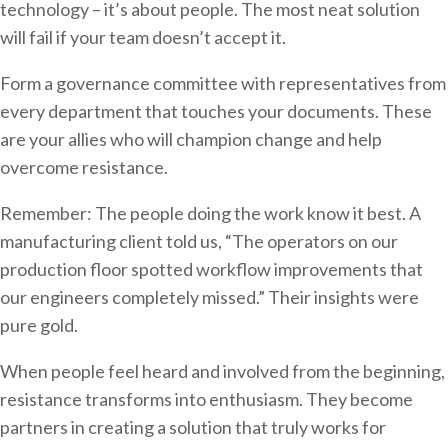
technology – it’s about people. The most neat solution
will fail if your team doesn’t accept it.
Form a governance committee with representatives from
every department that touches your documents. These
are your allies who will champion change and help
overcome resistance.
Remember: The people doing the work know it best. A
manufacturing client told us, “The operators on our
production floor spotted workflow improvements that
our engineers completely missed.” Their insights were
pure gold.
When people feel heard and involved from the beginning,
resistance transforms into enthusiasm. They become
partners in creating a solution that truly works for