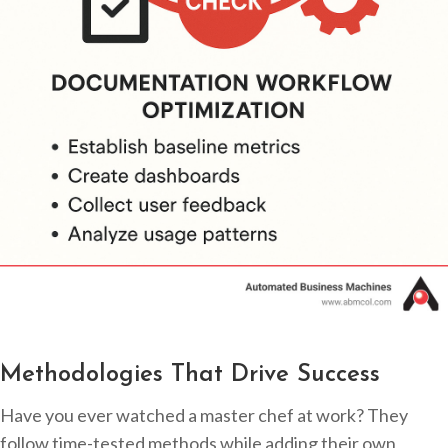
Methodologies That Drive Success
Have you ever watched a master chef at work? They
follow time-tested methods while adding their own