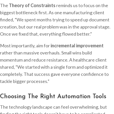
The
Theory of Constraints
reminds us to focus on the
biggest bottleneck first. As one manufacturing client
finded, “We spent months trying to speed up document
creation, but our real problem was in the approval stage.
Once we fixed that, everything flowed better.”
Most importantly, aim for
incremental improvement
rather than massive overhauls. Small wins build
momentum and reduce resistance. A healthcare client
shared, “We started with a single form and optimized it
completely. That success gave everyone confidence to
tackle bigger processes.”
Choosing The Right Automation Tools
The technology landscape can feel overwhelming, but
finding the right tools doesn’t have to be complicated.