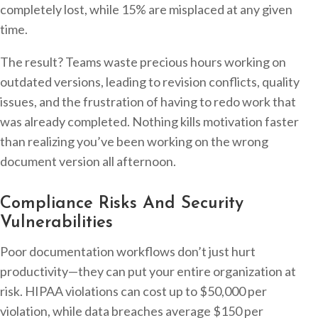
completely lost, while 15% are misplaced at any given
time.
The result? Teams waste precious hours working on
outdated versions, leading to revision conflicts, quality
issues, and the frustration of having to redo work that
was already completed. Nothing kills motivation faster
than realizing you’ve been working on the wrong
document version all afternoon.
Compliance Risks And Security
Vulnerabilities
Poor documentation workflows don’t just hurt
productivity—they can put your entire organization at
risk. HIPAA violations can cost up to $50,000 per
violation, while data breaches average $150 per