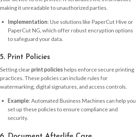
making it unreadable to unauthorized parties.
Implementation
: Use solutions like PaperCut Hive or
PaperCut NG, which offer robust encryption options
to safeguard your data.
5. Print Policies
Setting clear
print policies
helps enforce secure printing
practices. These policies can include rules for
watermarking, digital signatures, and access controls.
Example
: Automated Business Machines can help you
set up these policies to ensure compliance and
security.
6. Document Afterlife Care