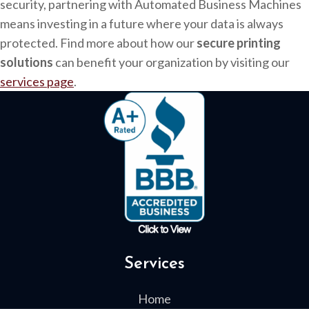
security, partnering with Automated Business Machines
means investing in a future where your data is always
protected. Find more about how our
secure printing
solutions
can benefit your organization by visiting our
services page
.
Services
Home