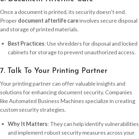
Once a document is printed, its security doesn’t end.
Proper
document afterlife care
involves secure disposal
and storage of printed materials.
Best Practices
: Use shredders for disposal and locked
cabinets for storage to prevent unauthorized access.
7. Talk To Your Printing Partner
Your printing partner can offer valuable insights and
solutions for enhancing document security. Companies
like Automated Business Machines specialize in creating
custom security strategies.
Why It Matters
: They can help identify vulnerabilities
and implement robust security measures across your