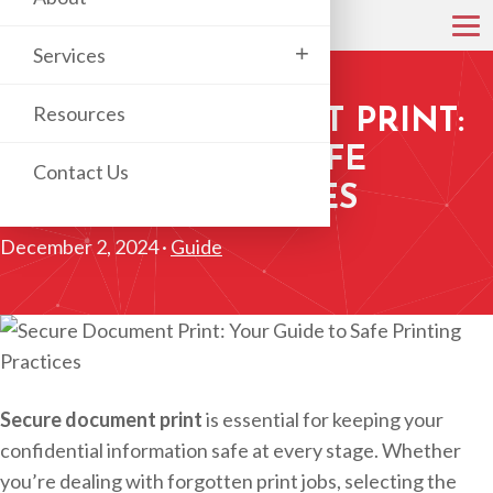
+
Services
Resources
SECURE DOCUMENT PRINT:
YOUR GUIDE TO SAFE
Contact Us
PRINTING PRACTICES
December 2, 2024 ·
Guide
Secure document print
is essential for keeping your
confidential information safe at every stage. Whether
you’re dealing with forgotten print jobs, selecting the