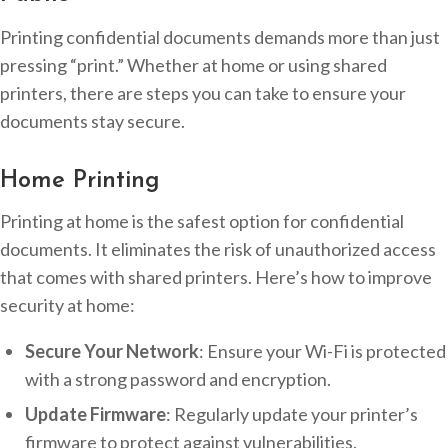
Printing confidential documents demands more than just
pressing “print.” Whether at home or using shared
printers, there are steps you can take to ensure your
documents stay secure.
Home Printing
Printing at home is the safest option for confidential
documents. It eliminates the risk of unauthorized access
that comes with shared printers. Here’s how to improve
security at home:
Secure Your Network
: Ensure your Wi-Fi is protected
with a strong password and encryption.
Update Firmware
: Regularly update your printer’s
firmware to protect against vulnerabilities.