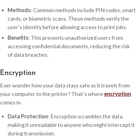
Methods
: Common methods include PIN codes, smart
cards, or biometric scans. These methods verify the
user’s identity before allowing access to print jobs.
Benefits
: This prevents unauthorized users from
accessing confidential documents, reducing the risk
of data breaches.
Encryption
Ever wonder how your data stays safe as it travels from
your computer to the printer? That’s where
encryption
comes in.
Data Protection
: Encryption scrambles the data,
making it unreadable to anyone who might intercept it
during transmission.