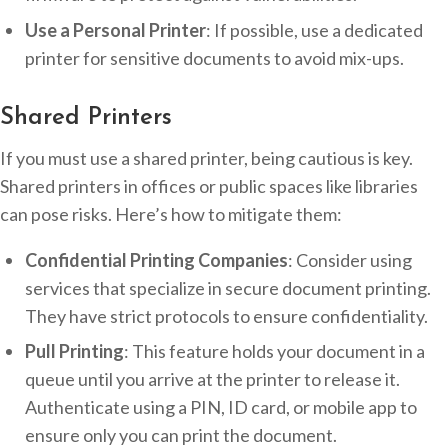
Use a Personal Printer
: If possible, use a dedicated
printer for sensitive documents to avoid mix-ups.
Shared Printers
If you must use a shared printer, being cautious is key.
Shared printers in offices or public spaces like libraries
can pose risks. Here’s how to mitigate them:
Confidential Printing Companies
: Consider using
services that specialize in secure document printing.
They have strict protocols to ensure confidentiality.
Pull Printing
: This feature holds your document in a
queue until you arrive at the printer to release it.
Authenticate using a PIN, ID card, or mobile app to
ensure only you can print the document.