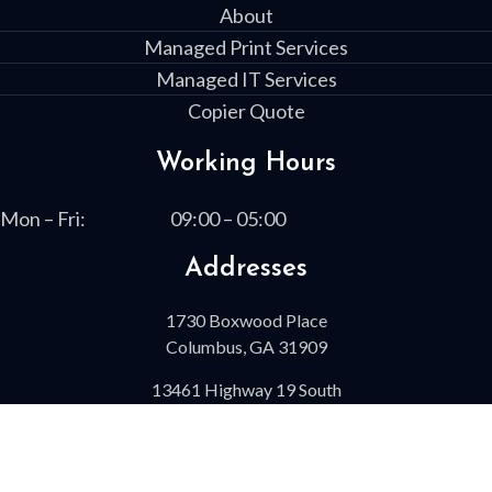
About
Managed Print Services
Managed IT Services
Copier Quote
Working Hours
Mon – Fri:
09:00 – 05:00
Addresses
1730 Boxwood Place
Columbus, GA 31909
13461 Highway 19 South
Leesburg, GA 31763