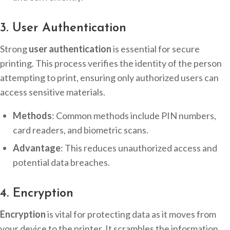
3. User Authentication
Strong
user authentication
is essential for secure
printing. This process verifies the identity of the person
attempting to print, ensuring only authorized users can
access sensitive materials.
Methods
: Common methods include PIN numbers,
card readers, and biometric scans.
Advantage
: This reduces unauthorized access and
potential data breaches.
4. Encryption
Encryption
is vital for protecting data as it moves from
your device to the printer. It scrambles the information,