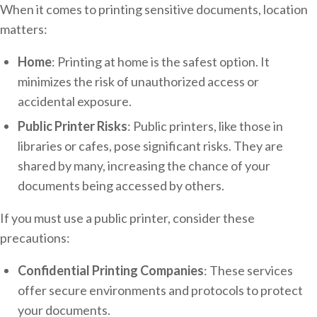
When it comes to printing sensitive documents, location
matters:
Home
: Printing at home is the safest option. It
minimizes the risk of unauthorized access or
accidental exposure.
Public Printer Risks
: Public printers, like those in
libraries or cafes, pose significant risks. They are
shared by many, increasing the chance of your
documents being accessed by others.
If you must use a public printer, consider these
precautions:
Confidential Printing Companies
: These services
offer secure environments and protocols to protect
your documents.