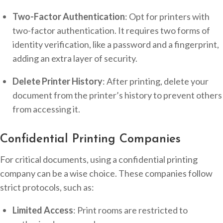
Two-Factor Authentication
: Opt for printers with
two-factor authentication. It requires two forms of
identity verification, like a password and a fingerprint,
adding an extra layer of security.
Delete Printer History
: After printing, delete your
document from the printer’s history to prevent others
from accessing it.
Confidential Printing Companies
For critical documents, using a confidential printing
company can be a wise choice. These companies follow
strict protocols, such as:
Limited Access
: Print rooms are restricted to