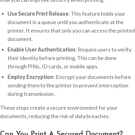
Use Secure Print Release
: This feature holds your
document in a queue until you authenticate at the
printer. It ensures that only you can access the printed
document.
Enable User Authentication
: Require users to verify
their identity before printing. This can be done
through PINs, ID cards, or mobile apps.
Employ Encryption
: Encrypt your documents before
sending them to the printer to prevent interception
during transmission.
These steps create a secure environment for your
documents, reducing the risk of data breaches.
Can You Print A Secured Document?