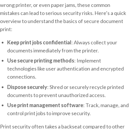
wrong printer, or even paper jams, these common
mistakes can lead to serious security risks. Here’s a quick
overview to understand the basics of secure document
print:
Keep print jobs confidential
: Always collect your
documents immediately from the printer.
Use secure printing methods
: Implement
technologies like user authentication and encrypted
connections.
Dispose securely
: Shred or securely recycle printed
documents to prevent unauthorized access.
Use print management software
: Track, manage, and
control print jobs to improve security.
Print security often takes a backseat compared to other