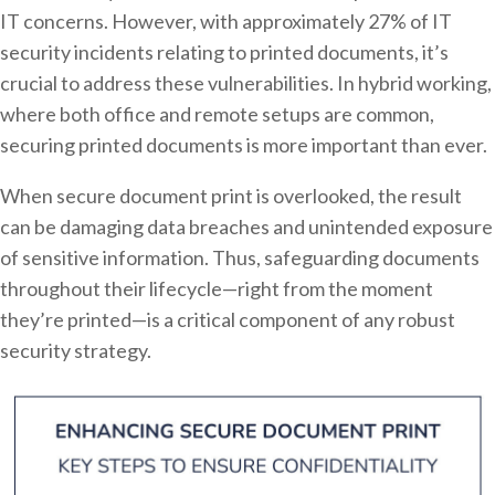
IT concerns. However, with approximately 27% of IT
security incidents relating to printed documents, it’s
crucial to address these vulnerabilities. In hybrid working,
where both office and remote setups are common,
securing printed documents is more important than ever.
When secure document print is overlooked, the result
can be damaging data breaches and unintended exposure
of sensitive information. Thus, safeguarding documents
throughout their lifecycle—right from the moment
they’re printed—is a critical component of any robust
security strategy.