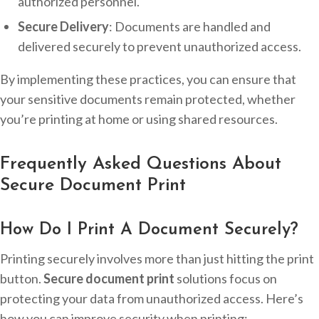
authorized personnel.
Secure Delivery
: Documents are handled and
delivered securely to prevent unauthorized access.
By implementing these practices, you can ensure that
your sensitive documents remain protected, whether
you’re printing at home or using shared resources.
Frequently Asked Questions About
Secure Document Print
How Do I Print A Document Securely?
Printing securely involves more than just hitting the print
button.
Secure document print
solutions focus on
protecting your data from unauthorized access. Here’s
how you can improve security when printing: