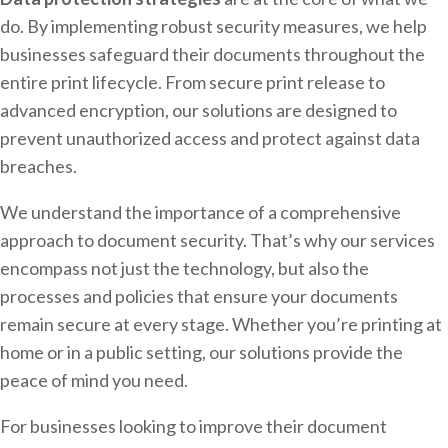
do. By implementing robust security measures, we help
businesses safeguard their documents throughout the
entire print lifecycle. From secure print release to
advanced encryption, our solutions are designed to
prevent unauthorized access and protect against data
breaches.
We understand the importance of a comprehensive
approach to document security. That’s why our services
encompass not just the technology, but also the
processes and policies that ensure your documents
remain secure at every stage. Whether you’re printing at
home or in a public setting, our solutions provide the
peace of mind you need.
For businesses looking to improve their document