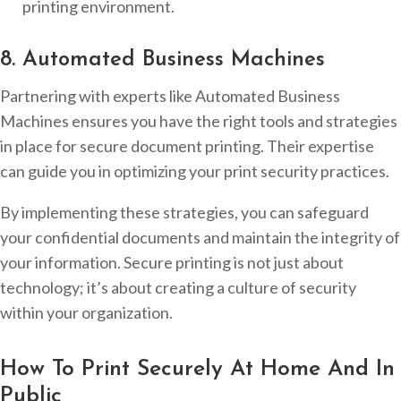
printing environment.
8. Automated Business Machines
Partnering with experts like Automated Business
Machines ensures you have the right tools and strategies
in place for secure document printing. Their expertise
can guide you in optimizing your print security practices.
By implementing these strategies, you can safeguard
your confidential documents and maintain the integrity of
your information. Secure printing is not just about
technology; it’s about creating a culture of security
within your organization.
How To Print Securely At Home And In
Public