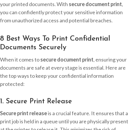
your printed documents. With
secure document print
,
you can confidently protect your sensitive information
from unauthorized access and potential breaches.
8 Best Ways To Print Confidential
Documents Securely
When it comes to
secure document print
, ensuring your
documents are safe at every stage is essential. Here are
the top ways to keep your confidential information
protected:
1. Secure Print Release
Secure print release
is a crucial feature. It ensures that a
print job is held in a queue until you are physically present
at the printer to release it. This minimizes the risk of