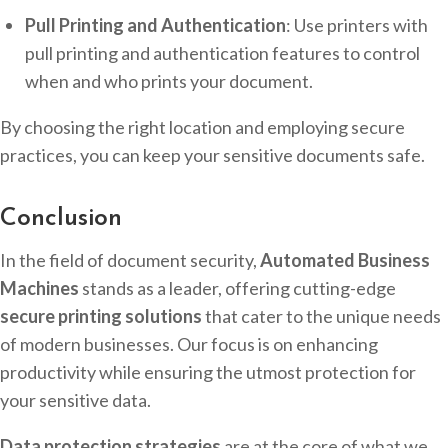
Pull Printing and Authentication
: Use printers with
pull printing and authentication features to control
when and who prints your document.
By choosing the right location and employing secure
practices, you can keep your sensitive documents safe.
Conclusion
In the field of document security,
Automated Business
Machines
stands as a leader, offering cutting-edge
secure printing solutions
that cater to the unique needs
of modern businesses. Our focus is on enhancing
productivity while ensuring the utmost protection for
your sensitive data.
Data protection strategies
are at the core of what we