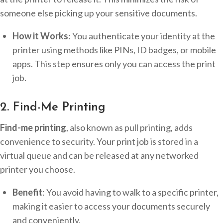
someone else picking up your sensitive documents.
How it Works
: You authenticate your identity at the
printer using methods like PINs, ID badges, or mobile
apps. This step ensures only you can access the print
job.
2. Find-Me Printing
Find-me printing
, also known as pull printing, adds
convenience to security. Your print job is stored in a
virtual queue and can be released at any networked
printer you choose.
Benefit
: You avoid having to walk to a specific printer,
making it easier to access your documents securely
and conveniently.