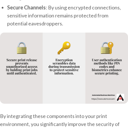
Secure Channels
: By using encrypted connections,
sensitive information remains protected from
potential eavesdroppers.
By integrating these components into your print
environment, you significantly improve the security of