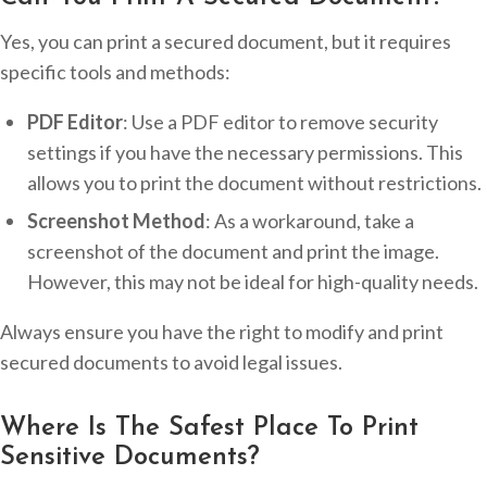
Yes, you can print a secured document, but it requires
specific tools and methods:
PDF Editor
: Use a PDF editor to remove security
settings if you have the necessary permissions. This
allows you to print the document without restrictions.
Screenshot Method
: As a workaround, take a
screenshot of the document and print the image.
However, this may not be ideal for high-quality needs.
Always ensure you have the right to modify and print
secured documents to avoid legal issues.
Where Is The Safest Place To Print
Sensitive Documents?