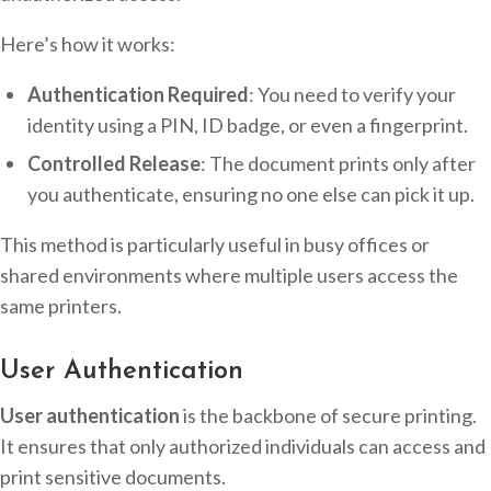
Here’s how it works:
Authentication Required
: You need to verify your
identity using a PIN, ID badge, or even a fingerprint.
Controlled Release
: The document prints only after
you authenticate, ensuring no one else can pick it up.
This method is particularly useful in busy offices or
shared environments where multiple users access the
same printers.
User Authentication
User authentication
is the backbone of secure printing.
It ensures that only authorized individuals can access and
print sensitive documents.