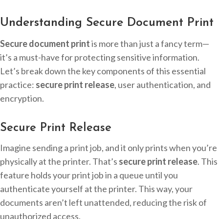
Understanding Secure Document Print
Secure document print
is more than just a fancy term—
it’s a must-have for protecting sensitive information.
Let’s break down the key components of this essential
practice:
secure print release
, user authentication, and
encryption.
Secure Print Release
Imagine sending a print job, and it only prints when you’re
physically at the printer. That’s
secure print release
. This
feature holds your print job in a queue until you
authenticate yourself at the printer. This way, your
documents aren’t left unattended, reducing the risk of
unauthorized access.