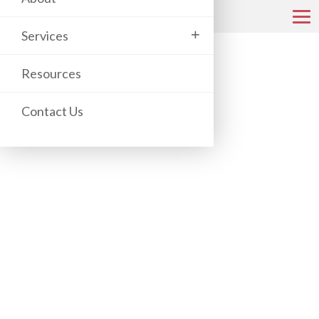
+
Services
COPIER & PRINTER CATALOG
Resources
Contact Us