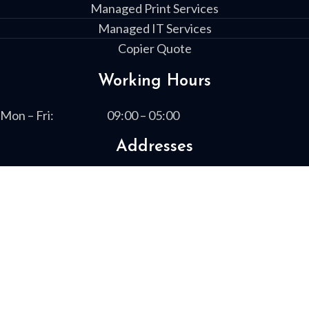
Managed Print Services
Managed IT Services
Copier Quote
Working Hours
Mon – Fri:
09:00 – 05:00
Addresses
1730 Boxwood Place
Columbus, GA 31909
13461 Highway 19 South
Leesburg, GA 31763