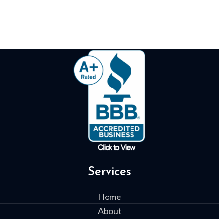
Services
Home
About