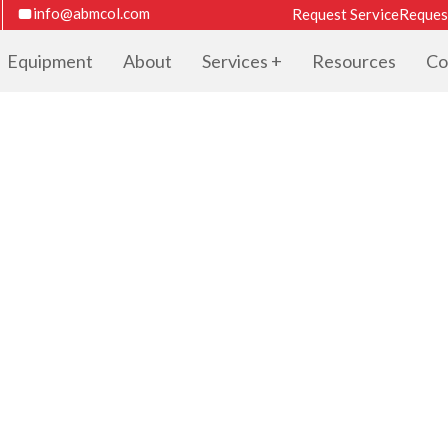
info@abmcol.com
Request Service
Reques
Equipment
About
Services
Resources
Co
TER CATALOG F