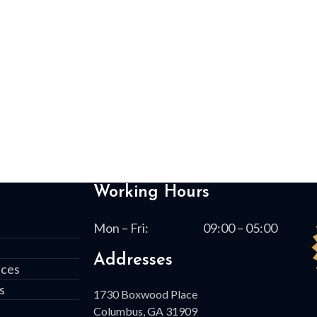
Working Hours
Mon – Fri:
09:00 – 05:00
Addresses
ices
s
1730 Boxwood Place
Columbus, GA 31909