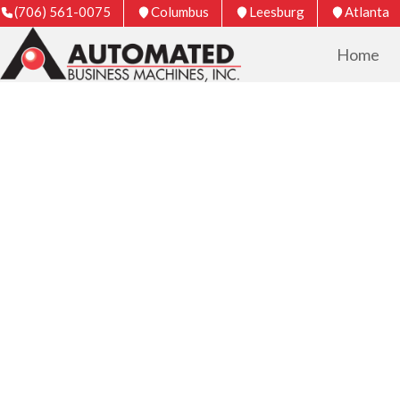
(706) 561-0075
Columbus
Leesburg
Atlanta
Home
COPIER & PRIN