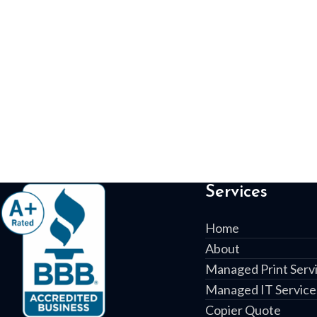
Services
Home
About
Managed Print Serv
Managed IT Service
Copier Quote