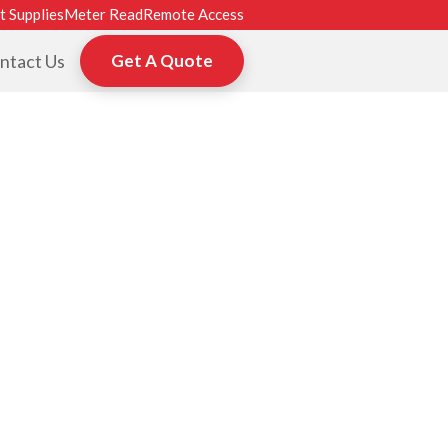
t Supplies
Meter Read
Remote Access
ntact Us
Get A Quote
ROM HP, TOSHI