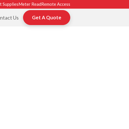
t Supplies
Meter Read
Remote Access
ntact Us
Get A Quote
ROM HP, TOSHI