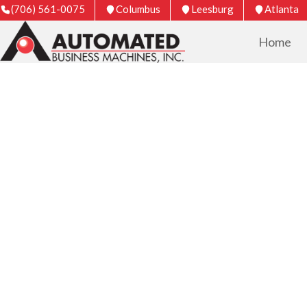
(706) 561-0075
Columbus
Leesburg
Atlanta
Home
COPIER & PRIN