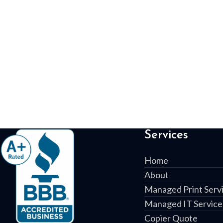
Services
Home
About
Managed Print Serv
Managed IT Service
Copier Quote