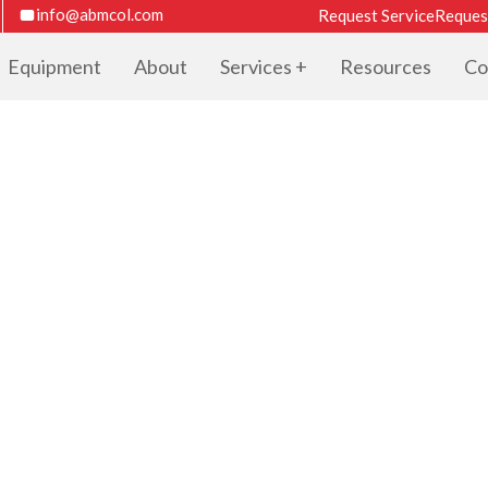
info@abmcol.com
Request Service
Reques
Equipment
About
Services
Resources
Co
TER CATALOG F