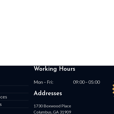
Working Hours
Mon – Fri:
09:00 – 05:00
Addresses
ices
s
1730 Boxwood Place
Columbus, GA 31909