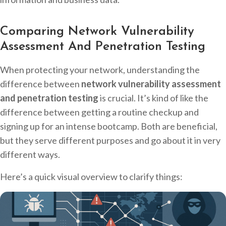
Comparing Network Vulnerability
Assessment And Penetration Testing
When protecting your network, understanding the
difference between
network vulnerability assessment
and penetration testing
is crucial. It’s kind of like the
difference between getting a routine checkup and
signing up for an intense bootcamp. Both are beneficial,
but they serve different purposes and go about it in very
different ways.
Here’s a quick visual overview to clarify things: