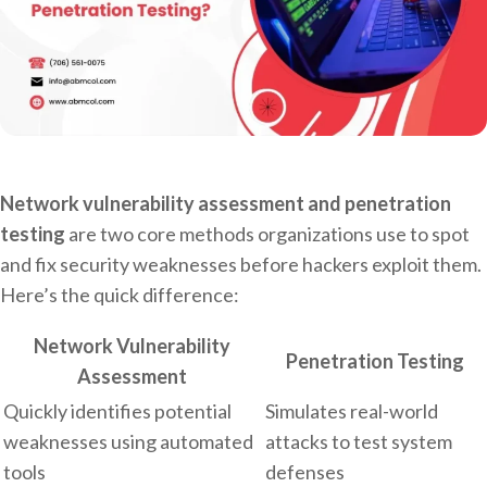
Network vulnerability assessment and penetration
testing
are two core methods organizations use to spot
and fix security weaknesses before hackers exploit them.
Here’s the quick difference:
Network Vulnerability
Penetration Testing
Assessment
Quickly identifies potential
Simulates real-world
weaknesses using automated
attacks to test system
tools
defenses