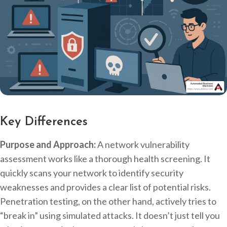
Key Differences
Purpose and Approach:
A network vulnerability
assessment works like a thorough health screening. It
quickly scans your network to identify security
weaknesses and provides a clear list of potential risks.
Penetration testing, on the other hand, actively tries to
“break in” using simulated attacks. It doesn’t just tell you