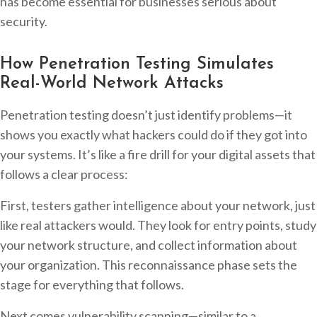
has become essential for businesses serious about
security.
How Penetration Testing Simulates
Real-World Network Attacks
Penetration testing doesn’t just identify problems—it
shows you exactly what hackers could do if they got into
your systems. It’s like a fire drill for your digital assets that
follows a clear process:
First, testers gather intelligence about your network, just
like real attackers would. They look for entry points, study
your network structure, and collect information about
your organization. This reconnaissance phase sets the
stage for everything that follows.
Next comes vulnerability scanning—similar to a