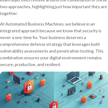
two approaches, highlighting just how important they are
together.
At Automated Business Machines, we believe in an
integrated approach because we know that security is
never a one-time fix. Your business deserves a
comprehensive defense strategy that leverages both
vulnerability assessments and penetration testing. This
combination ensures your digital environment remains
secure, productive, and resilient.