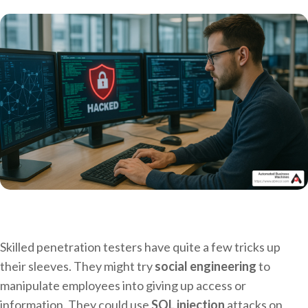
Skilled penetration testers have quite a few tricks up
their sleeves. They might try
social engineering
to
manipulate employees into giving up access or
information. They could use
SQL injection
attacks on