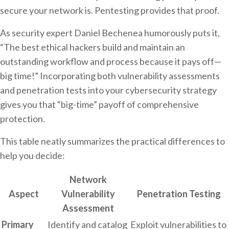
secure your network is. Pentesting provides that proof.
As security expert Daniel Bechenea humorously puts it,
“The best ethical hackers build and maintain an
outstanding workflow and process because it pays off—
big time!” Incorporating both vulnerability assessments
and penetration tests into your cybersecurity strategy
gives you that “big-time” payoff of comprehensive
protection.
This table neatly summarizes the practical differences to
help you decide:
Network
Aspect
Vulnerability
Penetration Testing
Assessment
Primary
Identify and catalog
Exploit vulnerabilities to