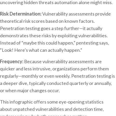
uncovering hidden threats automation alone might miss.
Risk Determination:
Vulnerability assessments provide
theoretical risk scores based on known factors.
Penetration testing goes a step further—it actually
demonstrates these risks by exploiting vulnerabilities.
Instead of “maybe this could happen,” pentesting says,
“Look! Here’s what can actually happen.”
Frequency:
Because vulnerability assessments are
quicker and less intrusive, organizations perform them
regularly—monthly or even weekly. Penetration testing is
a deeper dive, typically conducted quarterly or annually,
or when major changes occur.
This infographic offers some eye-opening statistics
about unpatched vulnerabilities and detection time,