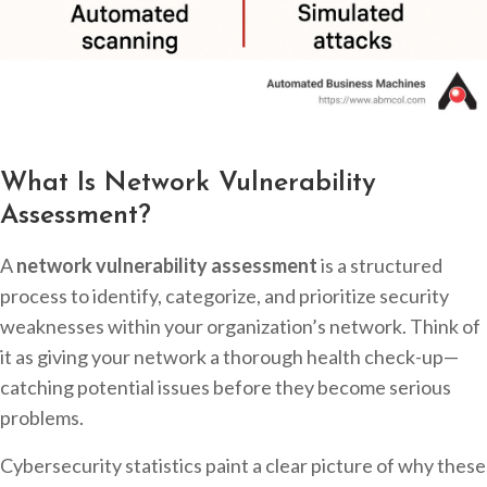
What Is Network Vulnerability
Assessment?
A
network vulnerability assessment
is a structured
process to identify, categorize, and prioritize security
weaknesses within your organization’s network. Think of
it as giving your network a thorough health check-up—
catching potential issues before they become serious
problems.
Cybersecurity statistics paint a clear picture of why these