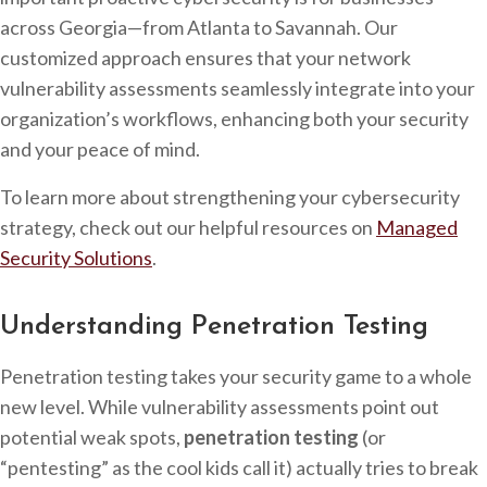
across Georgia—from Atlanta to Savannah. Our
customized approach ensures that your network
vulnerability assessments seamlessly integrate into your
organization’s workflows, enhancing both your security
and your peace of mind.
To learn more about strengthening your cybersecurity
strategy, check out our helpful resources on
Managed
Security Solutions
.
Understanding Penetration Testing
Penetration testing takes your security game to a whole
new level. While vulnerability assessments point out
potential weak spots,
penetration testing
(or
“pentesting” as the cool kids call it) actually tries to break