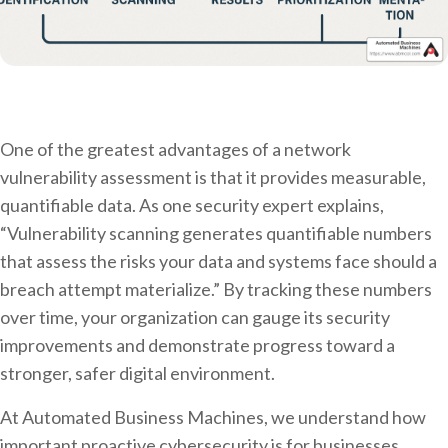
One of the greatest advantages of a network
vulnerability assessment is that it provides measurable,
quantifiable data. As one security expert explains,
“Vulnerability scanning generates quantifiable numbers
that assess the risks your data and systems face should a
breach attempt materialize.” By tracking these numbers
over time, your organization can gauge its security
improvements and demonstrate progress toward a
stronger, safer digital environment.
At Automated Business Machines, we understand how
important proactive cybersecurity is for businesses