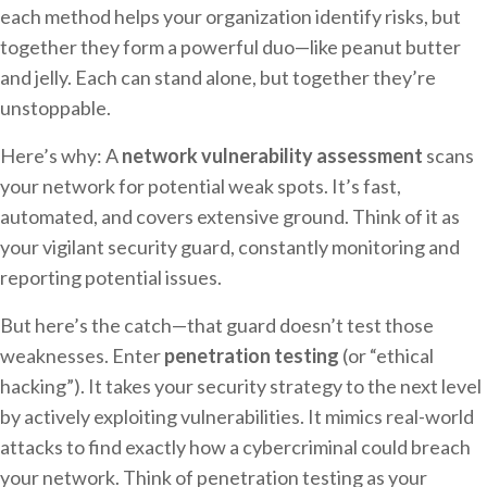
each method helps your organization identify risks, but
together they form a powerful duo—like peanut butter
and jelly. Each can stand alone, but together they’re
unstoppable.
Here’s why: A
network vulnerability assessment
scans
your network for potential weak spots. It’s fast,
automated, and covers extensive ground. Think of it as
your vigilant security guard, constantly monitoring and
reporting potential issues.
But here’s the catch—that guard doesn’t test those
weaknesses. Enter
penetration testing
(or “ethical
hacking”). It takes your security strategy to the next level
by actively exploiting vulnerabilities. It mimics real-world
attacks to find exactly how a cybercriminal could breach
your network. Think of penetration testing as your