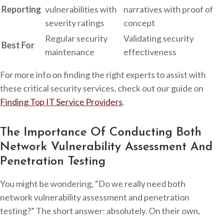
Reporting
vulnerabilities with
narratives with proof of
severity ratings
concept
Regular security
Validating security
Best For
maintenance
effectiveness
For more info on finding the right experts to assist with
these critical security services, check out our guide on
Finding Top IT Service Providers
.
The Importance Of Conducting Both
Network Vulnerability Assessment And
Penetration Testing
You might be wondering, “Do we really need both
network vulnerability assessment and penetration
testing?” The short answer: absolutely. On their own,