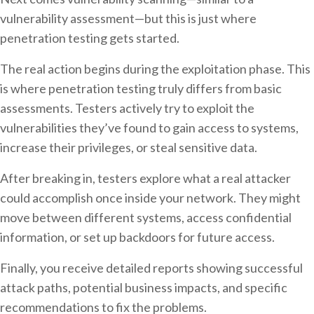
vulnerability assessment—but this is just where
penetration testing gets started.
The real action begins during the exploitation phase. This
is where penetration testing truly differs from basic
assessments. Testers actively try to exploit the
vulnerabilities they’ve found to gain access to systems,
increase their privileges, or steal sensitive data.
After breaking in, testers explore what a real attacker
could accomplish once inside your network. They might
move between different systems, access confidential
information, or set up backdoors for future access.
Finally, you receive detailed reports showing successful
attack paths, potential business impacts, and specific
recommendations to fix the problems.