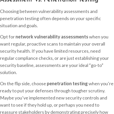
Assessment Vs. Penetration Testing
Choosing between vulnerability assessments and
penetration testing often depends on your specific
situation and goals.
Opt for
network vulnerability assessments
when you
want regular, proactive scans to maintain your overall
security health. If you have limited resources, need
regular compliance checks, or are just establishing your
security baseline, assessments are your ideal “go-to”
solution.
On the flip side, choose
penetration testing
when you’re
ready to put your defenses through tougher scrutiny.
Maybe you’ve implemented new security controls and
want to see if they hold up, or perhaps you need to
reassure stakeholders by demonstrating precisely how