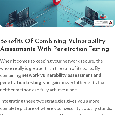
Benefits Of Combining Vulnerability
Assessments With Penetration Testing
When it comes to keeping your network secure, the
whole really is greater than the sum of its parts. By
combining
network vulnerability assessment and
penetration testing
, you gain powerful benefits that
neither method can fully achieve alone.
Integrating these two strategies gives you a more
complete picture of where your security actually stands.