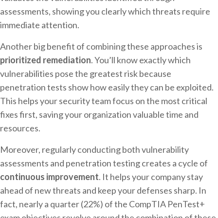
assessments, showing you clearly which threats require
immediate attention.
Another big benefit of combining these approaches is
prioritized remediation
. You’ll know exactly which
vulnerabilities pose the greatest risk because
penetration tests show how easily they can be exploited.
This helps your security team focus on the most critical
fixes first, saving your organization valuable time and
resources.
Moreover, regularly conducting both vulnerability
assessments and penetration testing creates a cycle of
continuous improvement
. It helps your company stay
ahead of new threats and keep your defenses sharp. In
fact, nearly a quarter (22%) of the CompTIA PenTest+
exam objectives revolve around the combination of these