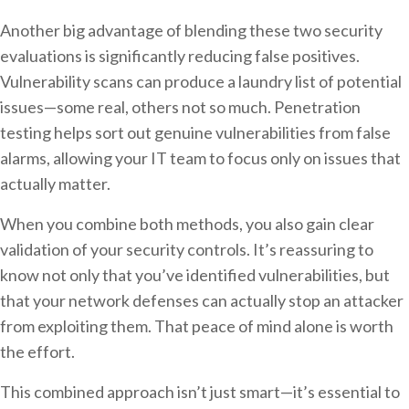
Another big advantage of blending these two security
evaluations is significantly reducing false positives.
Vulnerability scans can produce a laundry list of potential
issues—some real, others not so much. Penetration
testing helps sort out genuine vulnerabilities from false
alarms, allowing your IT team to focus only on issues that
actually matter.
When you combine both methods, you also gain clear
validation of your security controls. It’s reassuring to
know not only that you’ve identified vulnerabilities, but
that your network defenses can actually stop an attacker
from exploiting them. That peace of mind alone is worth
the effort.
This combined approach isn’t just smart—it’s essential to