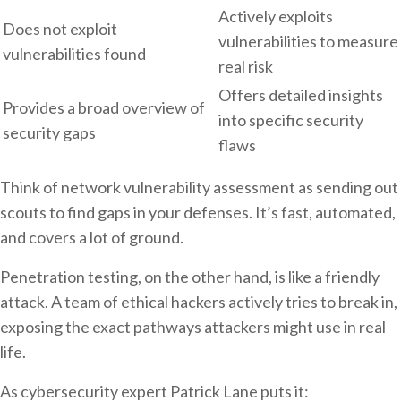
Actively exploits
Does not exploit
vulnerabilities to measure
vulnerabilities found
real risk
Offers detailed insights
Provides a broad overview of
into specific security
security gaps
flaws
Think of network vulnerability assessment as sending out
scouts to find gaps in your defenses. It’s fast, automated,
and covers a lot of ground.
Penetration testing, on the other hand, is like a friendly
attack. A team of ethical hackers actively tries to break in,
exposing the exact pathways attackers might use in real
life.
As cybersecurity expert Patrick Lane puts it: