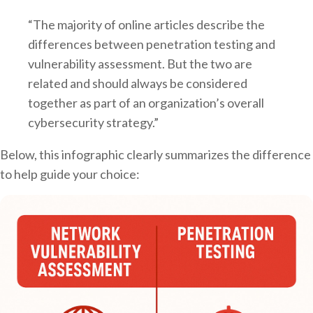
“The majority of online articles describe the
differences between penetration testing and
vulnerability assessment. But the two are
related and should always be considered
together as part of an organization’s overall
cybersecurity strategy.”
Below, this infographic clearly summarizes the difference
to help guide your choice: