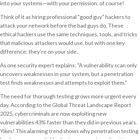
into your systems—with your permission, of course!
Think of it as hiring professional “good guy” hackers to
attack your network before the bad guys do. These
ethical hackers use the same techniques, tools, and tricks
that malicious attackers would use, but with one key
difference: they’re on your side.
As one security expert explains: “A vulnerability scan only
uncovers weaknesses in your system, but a penetration
test finds weaknesses and attempts to exploit them.”
The need for thorough testing grows more urgent every
day. According to the Global Threat Landscape Report
2025, cybercriminals are now exploiting new
vulnerabilities 43% faster than they did in previous years.
Yikes! This alarming trend shows why penetration testing