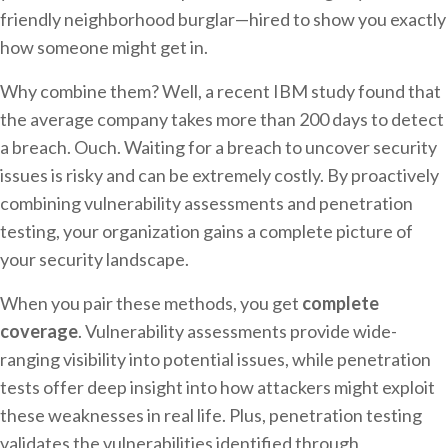
friendly neighborhood burglar—hired to show you exactly
how someone might get in.
Why combine them? Well, a recent IBM study found that
the average company takes more than 200 days to detect
a breach. Ouch. Waiting for a breach to uncover security
issues is risky and can be extremely costly. By proactively
combining vulnerability assessments and penetration
testing, your organization gains a complete picture of
your security landscape.
When you pair these methods, you get
complete
coverage
. Vulnerability assessments provide wide-
ranging visibility into potential issues, while penetration
tests offer deep insight into how attackers might exploit
these weaknesses in real life. Plus, penetration testing
validates the vulnerabilities identified through