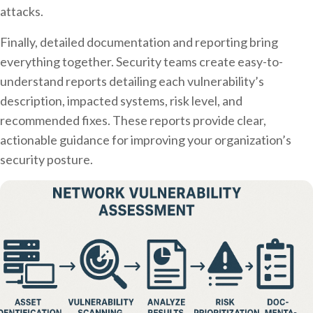
attacks.
Finally, detailed documentation and reporting bring
everything together. Security teams create easy-to-
understand reports detailing each vulnerability’s
description, impacted systems, risk level, and
recommended fixes. These reports provide clear,
actionable guidance for improving your organization’s
security posture.