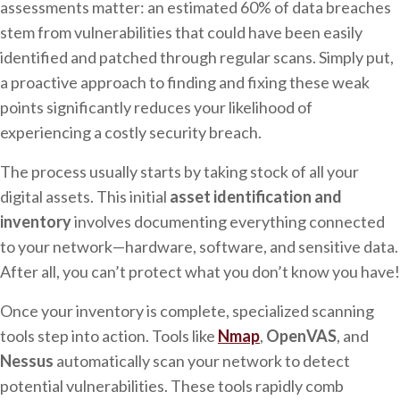
assessments matter: an estimated 60% of data breaches
stem from vulnerabilities that could have been easily
identified and patched through regular scans. Simply put,
a proactive approach to finding and fixing these weak
points significantly reduces your likelihood of
experiencing a costly security breach.
The process usually starts by taking stock of all your
digital assets. This initial
asset identification and
inventory
involves documenting everything connected
to your network—hardware, software, and sensitive data.
After all, you can’t protect what you don’t know you have!
Once your inventory is complete, specialized scanning
tools step into action. Tools like
Nmap
,
OpenVAS
, and
Nessus
automatically scan your network to detect
potential vulnerabilities. These tools rapidly comb