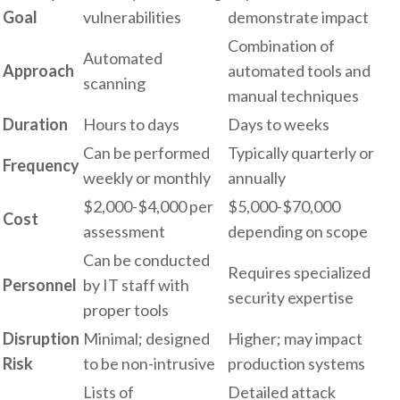
Goal
vulnerabilities
demonstrate impact
Combination of
Automated
Approach
automated tools and
scanning
manual techniques
Duration
Hours to days
Days to weeks
Can be performed
Typically quarterly or
Frequency
weekly or monthly
annually
$2,000-$4,000 per
$5,000-$70,000
Cost
assessment
depending on scope
Can be conducted
Requires specialized
Personnel
by IT staff with
security expertise
proper tools
Disruption
Minimal; designed
Higher; may impact
Risk
to be non-intrusive
production systems
Lists of
Detailed attack