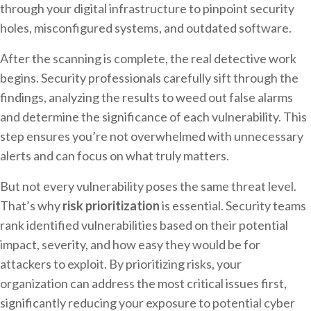
through your digital infrastructure to pinpoint security
holes, misconfigured systems, and outdated software.
After the scanning is complete, the real detective work
begins. Security professionals carefully sift through the
findings, analyzing the results to weed out false alarms
and determine the significance of each vulnerability. This
step ensures you’re not overwhelmed with unnecessary
alerts and can focus on what truly matters.
But not every vulnerability poses the same threat level.
That’s why
risk prioritization
is essential. Security teams
rank identified vulnerabilities based on their potential
impact, severity, and how easy they would be for
attackers to exploit. By prioritizing risks, your
organization can address the most critical issues first,
significantly reducing your exposure to potential cyber