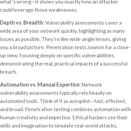
what’s wrong—it shows you exactly how an attacker
could leverage those weaknesses.
Depth vs. Breadth:
Vulnerability assessments cover a
wide area of your network quickly, highlighting as many
issues as possible. They’re like wide-angle lenses, giving
you a broad picture. Penetration tests zoom in for a close-
up view, focusing deeply on specific vulnerabilities,
demonstrating the real, practical impacts of a successful
breach.
Automation vs. Manual Expertise:
Network
vulnerability assessments typically rely heavily on
automated tools. Think of it as autopilot—fast, efficient,
and broad. Penetration testing combines automation with
human creativity and expertise. Ethical hackers use their
skills and imagination to simulate real-world attacks,