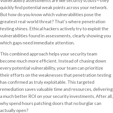
Vulnerability assessments are like security scouts—they
quickly find potential weak points across your network.
But how do you know which vulnerabilities pose the
greatest real-world threat? That’s where penetration
testing shines. Ethical hackers actively try to exploit the
vulnerabilities found in assessments, clearly showing you
which gaps need immediate attention.
This combined approach helps your security team
become much more efficient. Instead of chasing down
every potential vulnerability, your team can prioritize
their efforts on the weaknesses that penetration testing
has confirmed as truly exploitable. This targeted
remediation saves valuable time and resources, delivering
a much better ROI on your security investments. After all,
why spend hours patching doors that no burglar can
actually open?