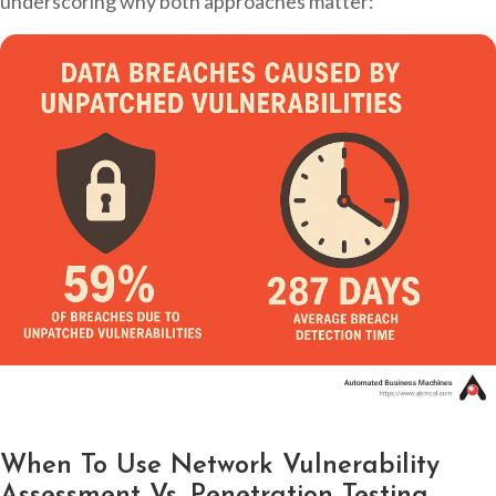
underscoring why both approaches matter:
When To Use Network Vulnerability