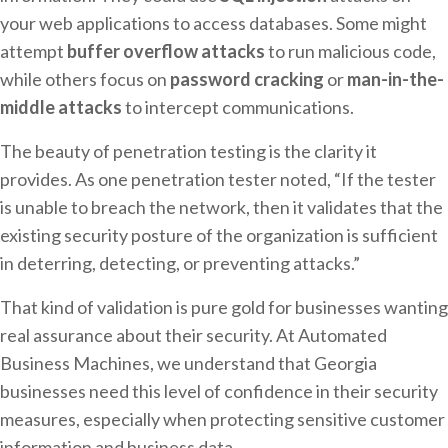
your web applications to access databases. Some might
attempt
buffer overflow attacks
to run malicious code,
while others focus on
password cracking
or
man-in-the-
middle attacks
to intercept communications.
The beauty of penetration testing is the clarity it
provides. As one penetration tester noted, “If the tester
is unable to breach the network, then it validates that the
existing security posture of the organization is sufficient
in deterring, detecting, or preventing attacks.”
That kind of validation is pure gold for businesses wanting
real assurance about their security. At Automated
Business Machines, we understand that Georgia
businesses need this level of confidence in their security
measures, especially when protecting sensitive customer
information and business data.