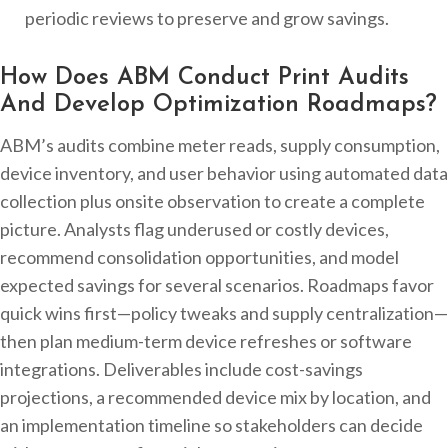
periodic reviews to preserve and grow savings.
How Does ABM Conduct Print Audits
And Develop Optimization Roadmaps?
ABM’s audits combine meter reads, supply consumption,
device inventory, and user behavior using automated data
collection plus onsite observation to create a complete
picture. Analysts flag underused or costly devices,
recommend consolidation opportunities, and model
expected savings for several scenarios. Roadmaps favor
quick wins first—policy tweaks and supply centralization—
then plan medium-term device refreshes or software
integrations. Deliverables include cost-savings
projections, a recommended device mix by location, and
an implementation timeline so stakeholders can decide