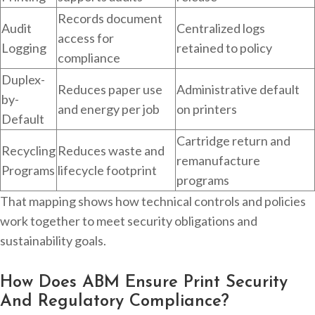
Records document
Audit
Centralized logs
access for
Logging
retained to policy
compliance
Duplex-
Reduces paper use
Administrative default
by-
and energy per job
on printers
Default
Cartridge return and
Recycling
Reduces waste and
remanufacture
Programs
lifecycle footprint
programs
That mapping shows how technical controls and policies
work together to meet security obligations and
sustainability goals.
How Does ABM Ensure Print Security
And Regulatory Compliance?