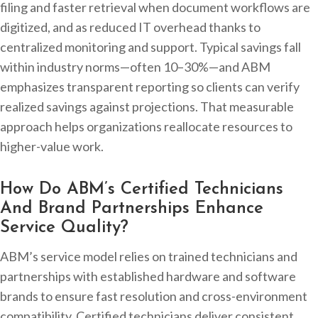
filing and faster retrieval when document workflows are
digitized, and as reduced IT overhead thanks to
centralized monitoring and support. Typical savings fall
within industry norms—often 10–30%—and ABM
emphasizes transparent reporting so clients can verify
realized savings against projections. That measurable
approach helps organizations reallocate resources to
higher-value work.
How Do ABM’s Certified Technicians
And Brand Partnerships Enhance
Service Quality?
ABM’s service model relies on trained technicians and
partnerships with established hardware and software
brands to ensure fast resolution and cross-environment
compatibility. Certified technicians deliver consistent