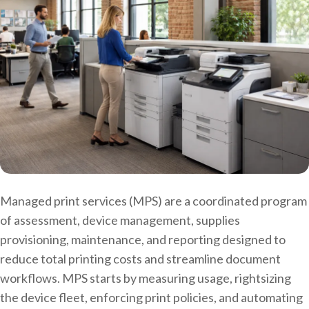
Managed print services (MPS) are a coordinated program
of assessment, device management, supplies
provisioning, maintenance, and reporting designed to
reduce total printing costs and streamline document
workflows. MPS starts by measuring usage, rightsizing
the device fleet, enforcing print policies, and automating