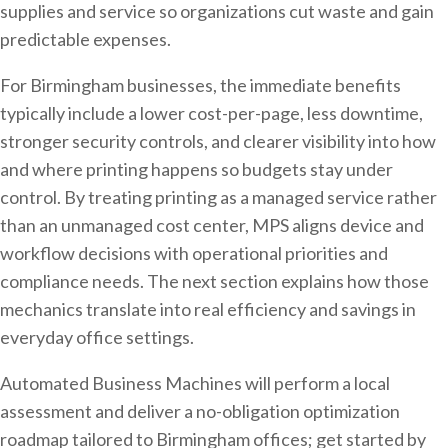
supplies and service so organizations cut waste and gain
predictable expenses.
For Birmingham businesses, the immediate benefits
typically include a lower cost-per-page, less downtime,
stronger security controls, and clearer visibility into how
and where printing happens so budgets stay under
control. By treating printing as a managed service rather
than an unmanaged cost center, MPS aligns device and
workflow decisions with operational priorities and
compliance needs. The next section explains how those
mechanics translate into real efficiency and savings in
everyday office settings.
Automated Business Machines will perform a local
assessment and deliver a no-obligation optimization
roadmap tailored to Birmingham offices; get started by