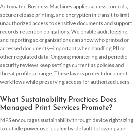
Automated Business Machines applies access controls,
secure release printing, and encryption in transit to limit
unauthorized access to sensitive documents and support
records-retention obligations. We enable audit logging
and reporting so organizations can show who printed or
accessed documents—important when handling PII or
other regulated data. Ongoing monitoring and periodic
security reviews keep settings current as policies and
threat profiles change. These layers protect document
workflows while preserving access for authorized users.
What Sustainability Practices Does
Managed Print Services Promote?
MPS encourages sustainability through device rightsizing
to cut idle power use, duplex-by-default to lower paper