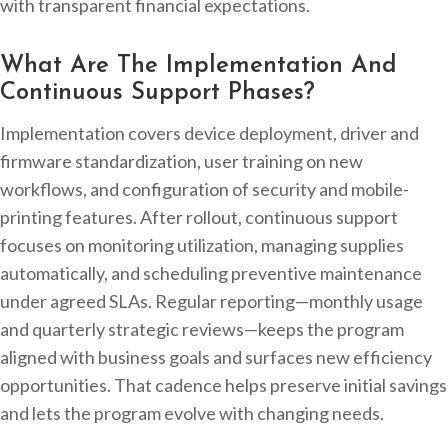
with transparent financial expectations.
What Are The Implementation And
Continuous Support Phases?
Implementation covers device deployment, driver and
firmware standardization, user training on new
workflows, and configuration of security and mobile-
printing features. After rollout, continuous support
focuses on monitoring utilization, managing supplies
automatically, and scheduling preventive maintenance
under agreed SLAs. Regular reporting—monthly usage
and quarterly strategic reviews—keeps the program
aligned with business goals and surfaces new efficiency
opportunities. That cadence helps preserve initial savings
and lets the program evolve with changing needs.