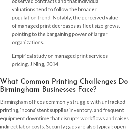
observed contracts and that individual
valuations tend to follow the broader
population trend. Notably, the perceived value
of managed print decreases as fleet size grows,
pointing to the bargaining power of larger
organizations.
Empirical study on managed print services
pricing, J Ning, 2014
What Common Printing Challenges Do
Birmingham Businesses Face?
Birmingham offices commonly struggle with untracked
printing, inconsistent supplies inventory, and frequent
equipment downtime that disrupts workflows and raises
indirect labor costs. Security gaps are also typical: open