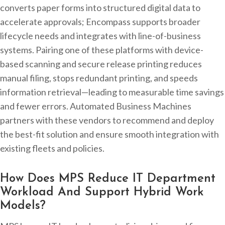
converts paper forms into structured digital data to
accelerate approvals; Encompass supports broader
lifecycle needs and integrates with line-of-business
systems. Pairing one of these platforms with device-
based scanning and secure release printing reduces
manual filing, stops redundant printing, and speeds
information retrieval—leading to measurable time savings
and fewer errors. Automated Business Machines
partners with these vendors to recommend and deploy
the best-fit solution and ensure smooth integration with
existing fleets and policies.
How Does MPS Reduce IT Department
Workload And Support Hybrid Work
Models?