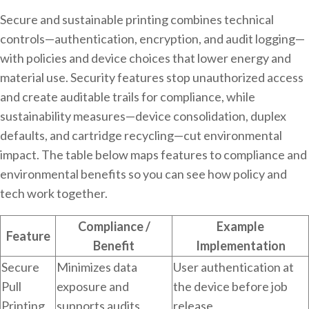
Secure and sustainable printing combines technical
controls—authentication, encryption, and audit logging—
with policies and device choices that lower energy and
material use. Security features stop unauthorized access
and create auditable trails for compliance, while
sustainability measures—device consolidation, duplex
defaults, and cartridge recycling—cut environmental
impact. The table below maps features to compliance and
environmental benefits so you can see how policy and
tech work together.
Compliance /
Example
Feature
Benefit
Implementation
Secure
Minimizes data
User authentication at
Pull
exposure and
the device before job
Printing
supports audits
release