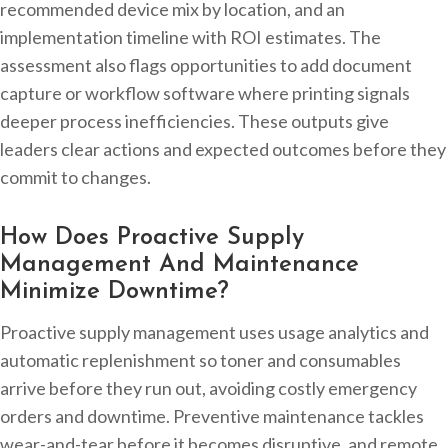
recommended device mix by location, and an
implementation timeline with ROI estimates. The
assessment also flags opportunities to add document
capture or workflow software where printing signals
deeper process inefficiencies. These outputs give
leaders clear actions and expected outcomes before they
commit to changes.
How Does Proactive Supply
Management And Maintenance
Minimize Downtime?
Proactive supply management uses usage analytics and
automatic replenishment so toner and consumables
arrive before they run out, avoiding costly emergency
orders and downtime. Preventive maintenance tackles
wear-and-tear before it becomes disruptive, and remote