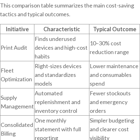
This comparison table summarizes the main cost-saving
tactics and typical outcomes.
Initiative
Characteristic
Typical Outcome
Finds underused
10–30% cost
Print Audit
devices and high-cost
reduction range
habits
Right-sizes devices
Lower maintenance
Fleet
and standardizes
and consumables
Optimization
models
spend
Automated
Fewer stockouts
Supply
replenishment and
and emergency
Management
inventory control
orders
One monthly
Simpler budgeting
Consolidated
statement with full
and clearer cost
Billing
reporting
visibility