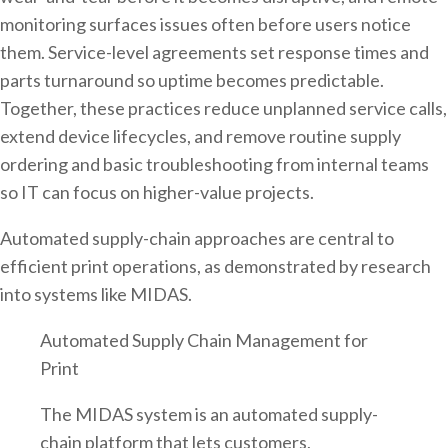
monitoring surfaces issues often before users notice
them. Service-level agreements set response times and
parts turnaround so uptime becomes predictable.
Together, these practices reduce unplanned service calls,
extend device lifecycles, and remove routine supply
ordering and basic troubleshooting from internal teams
so IT can focus on higher-value projects.
Automated supply-chain approaches are central to
efficient print operations, as demonstrated by research
into systems like MIDAS.
Automated Supply Chain Management for
Print
The MIDAS system is an automated supply-
chain platform that lets customers,