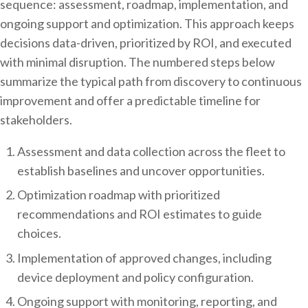
sequence: assessment, roadmap, implementation, and
ongoing support and optimization. This approach keeps
decisions data-driven, prioritized by ROI, and executed
with minimal disruption. The numbered steps below
summarize the typical path from discovery to continuous
improvement and offer a predictable timeline for
stakeholders.
Assessment and data collection across the fleet to
establish baselines and uncover opportunities.
Optimization roadmap with prioritized
recommendations and ROI estimates to guide
choices.
Implementation of approved changes, including
device deployment and policy configuration.
Ongoing support with monitoring, reporting, and