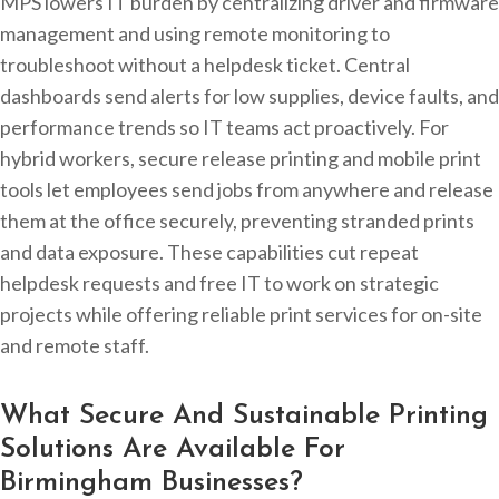
MPS lowers IT burden by centralizing driver and firmware
management and using remote monitoring to
troubleshoot without a helpdesk ticket. Central
dashboards send alerts for low supplies, device faults, and
performance trends so IT teams act proactively. For
hybrid workers, secure release printing and mobile print
tools let employees send jobs from anywhere and release
them at the office securely, preventing stranded prints
and data exposure. These capabilities cut repeat
helpdesk requests and free IT to work on strategic
projects while offering reliable print services for on-site
and remote staff.
What Secure And Sustainable Printing
Solutions Are Available For
Birmingham Businesses?