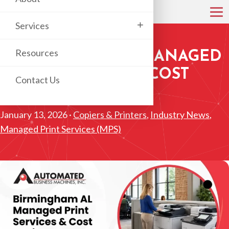
+
Services
Resources
BIRMINGHAM AL MANAGED
PRINT SERVICES & COST
Contact Us
SAVINGS
January 13, 2026 ·
Copiers & Printers
,
Industry News
,
Managed Print Services (MPS)