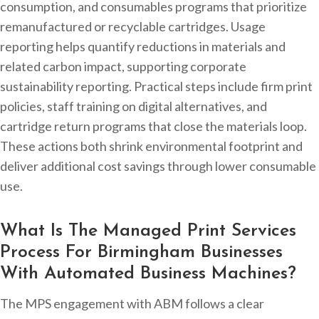
consumption, and consumables programs that prioritize
remanufactured or recyclable cartridges. Usage
reporting helps quantify reductions in materials and
related carbon impact, supporting corporate
sustainability reporting. Practical steps include firm print
policies, staff training on digital alternatives, and
cartridge return programs that close the materials loop.
These actions both shrink environmental footprint and
deliver additional cost savings through lower consumable
use.
What Is The Managed Print Services
Process For Birmingham Businesses
With Automated Business Machines?
The MPS engagement with ABM follows a clear