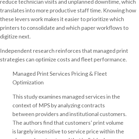
reduce technician visits and unplanned downtime, which
translates into more productive staff time. Knowing how
these levers work makes it easier to prioritize which
printers to consolidate and which paper workflows to
digitize next.
Independent research reinforces that managed print
strategies can optimize costs and fleet performance.
Managed Print Services Pricing & Fleet
Optimization
This study examines managed services in the
context of MPS by analyzing contracts
between providers and institutional customers.
The authors find that customers’ print volume
is largely insensitive to service price within the