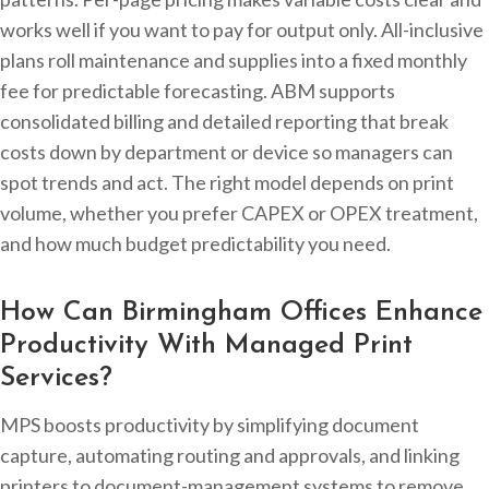
works well if you want to pay for output only. All-inclusive
plans roll maintenance and supplies into a fixed monthly
fee for predictable forecasting. ABM supports
consolidated billing and detailed reporting that break
costs down by department or device so managers can
spot trends and act. The right model depends on print
volume, whether you prefer CAPEX or OPEX treatment,
and how much budget predictability you need.
How Can Birmingham Offices Enhance
Productivity With Managed Print
Services?
MPS boosts productivity by simplifying document
capture, automating routing and approvals, and linking
printers to document-management systems to remove