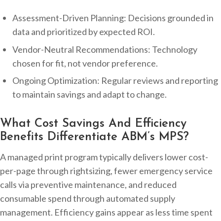
Assessment-Driven Planning: Decisions grounded in
data and prioritized by expected ROI.
Vendor-Neutral Recommendations: Technology
chosen for fit, not vendor preference.
Ongoing Optimization: Regular reviews and reporting
to maintain savings and adapt to change.
What Cost Savings And Efficiency
Benefits Differentiate ABM’s MPS?
A managed print program typically delivers lower cost-
per-page through rightsizing, fewer emergency service
calls via preventive maintenance, and reduced
consumable spend through automated supply
management. Efficiency gains appear as less time spent