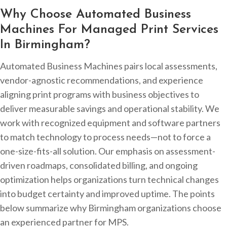
Why Choose Automated Business
Machines For Managed Print Services
In Birmingham?
Automated Business Machines pairs local assessments,
vendor-agnostic recommendations, and experience
aligning print programs with business objectives to
deliver measurable savings and operational stability. We
work with recognized equipment and software partners
to match technology to process needs—not to force a
one-size-fits-all solution. Our emphasis on assessment-
driven roadmaps, consolidated billing, and ongoing
optimization helps organizations turn technical changes
into budget certainty and improved uptime. The points
below summarize why Birmingham organizations choose
an experienced partner for MPS.