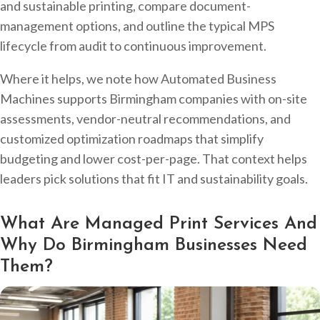
and sustainable printing, compare document-
management options, and outline the typical MPS
lifecycle from audit to continuous improvement.
Where it helps, we note how Automated Business
Machines supports Birmingham companies with on-site
assessments, vendor-neutral recommendations, and
customized optimization roadmaps that simplify
budgeting and lower cost-per-page. That context helps
leaders pick solutions that fit IT and sustainability goals.
What Are Managed Print Services And
Why Do Birmingham Businesses Need
Them?