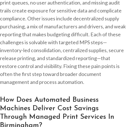
print queues, no user authentication, and missing audit
trails create exposure for sensitive data and complicate
compliance. Other issues include decentralized supply
purchasing, a mix of manufacturers and drivers, and weak
reporting that makes budgeting difficult. Each of these
challenges is solvable with targeted MPS steps—
inventory-led consolidation, centralized supplies, secure
release printing, and standardized reporting—that
restore control and visibility. Fixing these pain points is
often the first step toward broader document
management and process automation.
How Does Automated Business
Machines Deliver Cost Savings
Through Managed Print Services In
Birmingham?