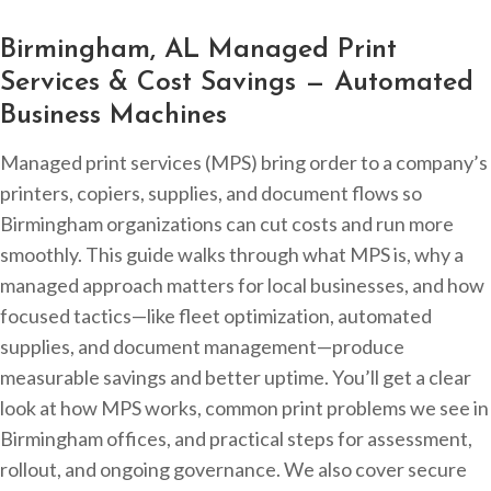
Birmingham, AL Managed Print
Services & Cost Savings — Automated
Business Machines
Managed print services (MPS) bring order to a company’s
printers, copiers, supplies, and document flows so
Birmingham organizations can cut costs and run more
smoothly. This guide walks through what MPS is, why a
managed approach matters for local businesses, and how
focused tactics—like fleet optimization, automated
supplies, and document management—produce
measurable savings and better uptime. You’ll get a clear
look at how MPS works, common print problems we see in
Birmingham offices, and practical steps for assessment,
rollout, and ongoing governance. We also cover secure