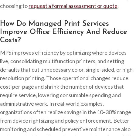
choosing to
request a formal assessment or quote
.
How Do Managed Print Services
Improve Office Efficiency And Reduce
Costs?
MPS improves efficiency by optimizing where devices
live, consolidating multifunction printers, and setting
defaults that cut unnecessary color, single-sided, or high-
resolution printing. Those operational changes reduce
cost-per-page and shrink the number of devices that
require service, lowering consumable spending and
administrative work. In real-world examples,
organizations often realize savings in the 10–30% range
from device rightsizing and policy enforcement. Better
monitoring and scheduled preventive maintenance also