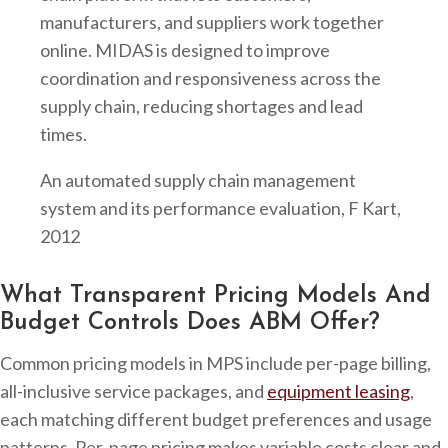
manufacturers, and suppliers work together
online. MIDAS is designed to improve
coordination and responsiveness across the
supply chain, reducing shortages and lead
times.
An automated supply chain management
system and its performance evaluation, F Kart,
2012
What Transparent Pricing Models And
Budget Controls Does ABM Offer?
Common pricing models in MPS include per-page billing,
all-inclusive service packages, and
equipment leasing
,
each matching different budget preferences and usage
patterns. Per-page pricing makes variable costs clear and