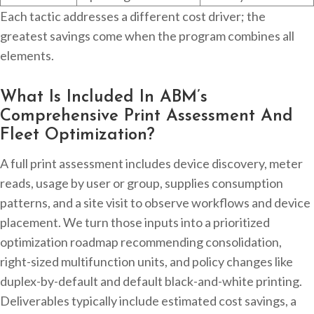
Each tactic addresses a different cost driver; the
greatest savings come when the program combines all
elements.
What Is Included In ABM’s
Comprehensive Print Assessment And
Fleet Optimization?
A full print assessment includes device discovery, meter
reads, usage by user or group, supplies consumption
patterns, and a site visit to observe workflows and device
placement. We turn those inputs into a prioritized
optimization roadmap recommending consolidation,
right-sized multifunction units, and policy changes like
duplex-by-default and default black-and-white printing.
Deliverables typically include estimated cost savings, a