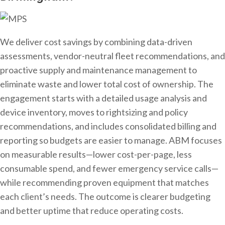
We deliver cost savings by combining data-driven
assessments, vendor-neutral fleet recommendations, and
proactive supply and maintenance management to
eliminate waste and lower total cost of ownership. The
engagement starts with a detailed usage analysis and
device inventory, moves to rightsizing and policy
recommendations, and includes consolidated billing and
reporting so budgets are easier to manage. ABM focuses
on measurable results—lower cost-per-page, less
consumable spend, and fewer emergency service calls—
while recommending proven equipment that matches
each client’s needs. The outcome is clearer budgeting
and better uptime that reduce operating costs.