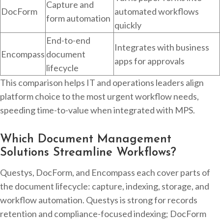
Capture and
DocForm
automated workflows
form automation
quickly
End-to-end
Integrates with business
Encompass
document
apps for approvals
lifecycle
This comparison helps IT and operations leaders align
platform choice to the most urgent workflow needs,
speeding time-to-value when integrated with MPS.
Which Document Management
Solutions Streamline Workflows?
Questys, DocForm, and Encompass each cover parts of
the document lifecycle: capture, indexing, storage, and
workflow automation. Questys is strong for records
retention and compliance-focused indexing; DocForm