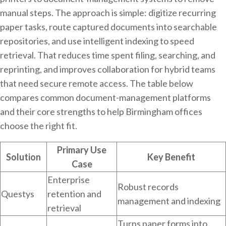
manual steps. The approach is simple: digitize recurring
paper tasks, route captured documents into searchable
repositories, and use intelligent indexing to speed
retrieval. That reduces time spent filing, searching, and
reprinting, and improves collaboration for hybrid teams
that need secure remote access. The table below
compares common document-management platforms
and their core strengths to help Birmingham offices
choose the right fit.
Primary Use
Solution
Key Benefit
Case
Enterprise
Robust records
Questys
retention and
management and indexing
retrieval
Turns paper forms into