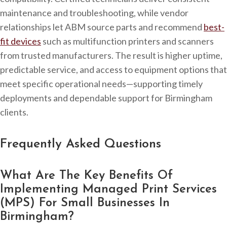
maintenance and troubleshooting, while vendor
relationships let ABM source parts and recommend
best-
fit devices
such as multifunction printers and scanners
from trusted manufacturers. The result is higher uptime,
predictable service, and access to equipment options that
meet specific operational needs—supporting timely
deployments and dependable support for Birmingham
clients.
Frequently Asked Questions
What Are The Key Benefits Of
Implementing Managed Print Services
(MPS) For Small Businesses In
Birmingham?